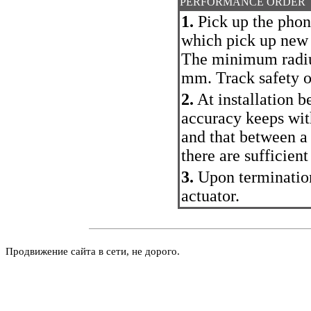
PERFORMANCE ORDER
1.
Pick up the phon
which pick up new
The minimum radius
mm. Track safety of
2.
At installation b
accuracy keeps wit
and that between a
there are sufficient
3.
Upon termination
actuator.
Продвижение сайта в сети, не дорого.