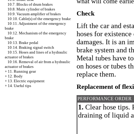
what will come earlie
10.7. Blocks of drum brakes
10.8. Main cylinder of brakes
Check
10.9. Vacuum amplifier of brakes
10:10. Cable(s) of the emergency brake
10:11. Adjustment of the emergency
Lift the car and est
brake
hoses for existence 
10:12. Mechanism of the emergency
brake
damages. It is an i
10:13. Brake pedal
10:14. Braking signal switch
brake system and th
10:15. Hoses and lines of a hydraulic
Metal tubes have to
actuator of brakes
10:16. Removal of air from a hydraulic
on hoses or tubes t
actuator of brakes
+
11. Running gear
replace them.
+
12. Body
+
13. Electric equipment
Replacement of flexi
+
14. Useful tips
PERFORMANCE ORDER
1.
Clear hose tips. 
draining of liquid 