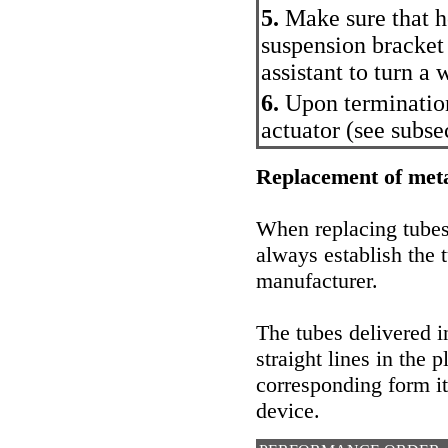
5.
Make sure that ho
suspension bracket 
assistant to turn a 
6.
Upon termination
actuator (
see subse
Replacement of meta
When replacing tubes 
always establish the t
manufacturer.
The tubes delivered i
straight lines in the 
corresponding form it
device.