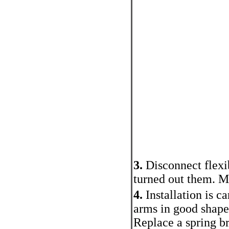
3.
Disconnect flexi
turned out them. Mu
4.
Installation is c
arms in good shape 
Replace a spring br