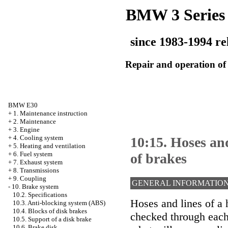
BMW 3 Series
since 1983-1994 re
Repair and operation of 
BMW E30
+
1. Maintenance instruction
+
2. Maintenance
+
3. Engine
+
4. Cooling system
10:15. Hoses and
+
5. Heating and ventilation
+
6. Fuel system
of brakes
+
7. Exhaust system
+
8. Transmissions
+
9. Coupling
GENERAL INFORMATIO
-
10. Brake system
10.2. Specifications
Hoses and lines of a 
10.3. Anti-blocking system (ABS)
10.4. Blocks of disk brakes
checked through each
10.5. Support of a disk brake
10.6. Brake disk