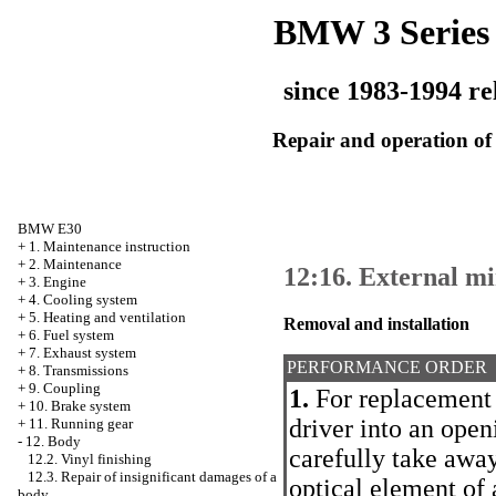
BMW 3 Series
since 1983-1994 re
Repair and operation of 
BMW E30
+
1. Maintenance instruction
+
2. Maintenance
12:16. External m
+
3. Engine
+
4. Cooling system
+
5. Heating and ventilation
Removal and installation
+
6. Fuel system
+
7. Exhaust system
PERFORMANCE ORDER
+
8. Transmissions
+
9. Coupling
1.
For replacement o
+
10. Brake system
driver into an open
+
11. Running gear
-
12. Body
carefully take away
12.2. Vinyl finishing
12.3. Repair of insignificant damages of a
optical element of 
body