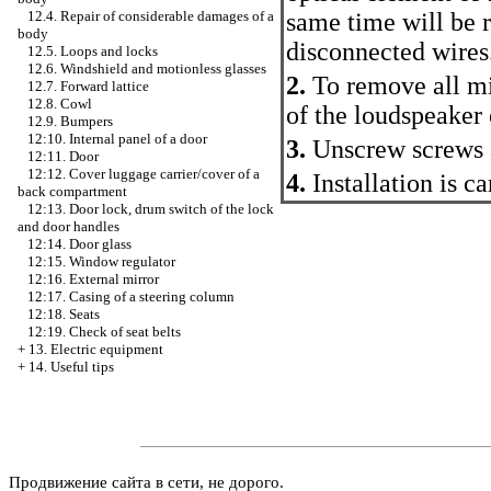
same time will be r
12.4. Repair of considerable damages of a
body
disconnected wires
12.5. Loops and locks
12.6. Windshield and motionless glasses
2.
To remove all mir
12.7. Forward lattice
12.8. Cowl
of the loudspeaker 
12.9. Bumpers
12:10. Internal panel of a door
3.
Unscrew screws a
12:11. Door
12:12. Cover luggage carrier/cover of a
4.
Installation is c
back compartment
12:13. Door lock, drum switch of the lock
and door handles
12:14. Door glass
12:15. Window regulator
12:16. External mirror
12:17. Casing of a steering column
12:18. Seats
12:19. Check of seat belts
+
13. Electric equipment
+
14. Useful tips
Продвижение сайта в сети, не дорого.