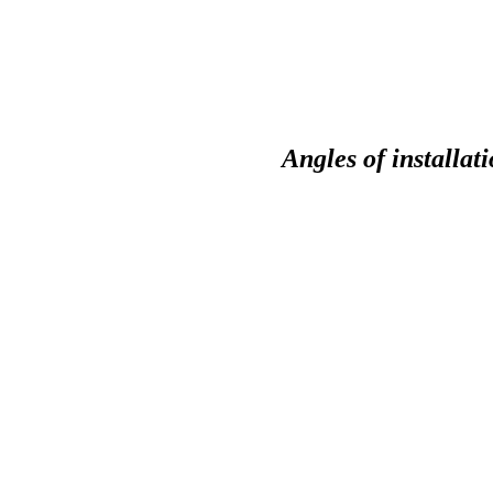
Angles of installat