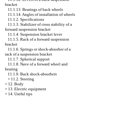
bracket
11.1.13. Bearings of back wheels
11.1.14. Angles of installation of wheels
11.1.2. Specifications
11.1.3. Stabilizer of cross stability of a
forward suspension bracket
11.1.4. Suspension bracket lever
11.1.5. Rack of a forward suspension
bracket
11.1.6. Springs or shock-absorber of a
rack of a suspension bracket
11.1.7. Spherical support
11.1.8. Nave of a forward wheel and
bearing
11.1.9. Back shock-absorbers
+
11.2. Steering
+
12. Body
+
13. Electric equipment
+
14. Useful tips