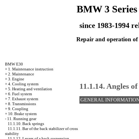
BMW 3 Series
since 1983-1994 re
Repair and operation of 
BMW E30
+
1. Maintenance instruction
+
2. Maintenance
+
3. Engine
11.1.14. Angles of
+
4. Cooling system
+
5. Heating and ventilation
+
6. Fuel system
+
7. Exhaust system
GENERAL INFORMATIO
+
8. Transmissions
+
9. Coupling
+
10. Brake system
-
11. Running gear
11.1.10. Back springs
11.1.11. Bar of the back stabilizer of cross
stability
11.1.12. Levers of a back suspension