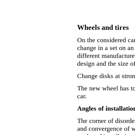
Wheels and tires
On the considered cars
change in a set on an 
different manufacturer
design and the size of
Change disks at stro
The new wheel has to 
car.
Angles of installatio
The corner of disorder
and convergence of wh