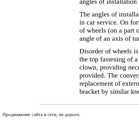
angles of installatio
The angles of install
in car service. On fo
of wheels (on a part o
angle of an axis of tu
Disorder of wheels is
the top fastening of a
clown, providing nece
provided. The conver
replacement of extern
bracket by similar kn
Продвижение сайта в сети, не дорого.