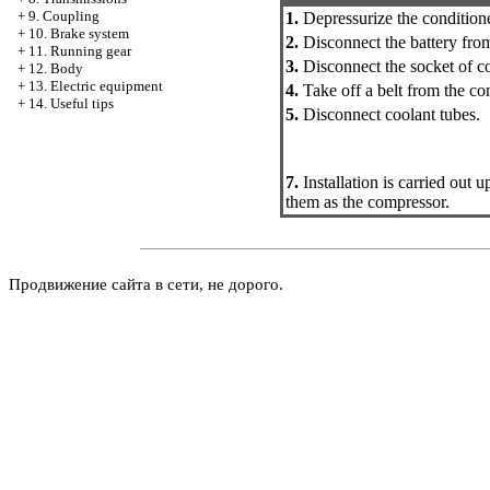
+
9. Coupling
1.
Depressurize the conditione
+
10. Brake system
2.
Disconnect the battery fro
+
11. Running gear
3.
Disconnect the socket of co
+
12. Body
+
13. Electric equipment
4.
Take off a belt from the co
+
14. Useful tips
5.
Disconnect coolant tubes.
7.
Installation is carried out
them as the compressor.
Продвижение сайта в сети, не дорого.