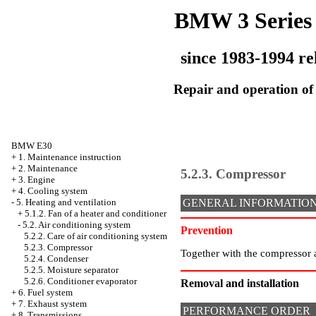
BMW 3 Series
since 1983-1994 re
Repair and operation of 
BMW E30
+
1. Maintenance instruction
+
2. Maintenance
5.2.3. Compressor
+
3. Engine
+
4. Cooling system
-
5. Heating and ventilation
GENERAL INFORMATIO
+
5.1.2. Fan of a heater and conditioner
-
5.2. Air conditioning system
Prevention
5.2.2. Care of air conditioning system
5.2.3. Compressor
Together with the compressor a
5.2.4. Condenser
5.2.5. Moisture separator
5.2.6. Conditioner evaporator
Removal and installation
+
6. Fuel system
+
7. Exhaust system
PERFORMANCE ORDER
+
8. Transmissions