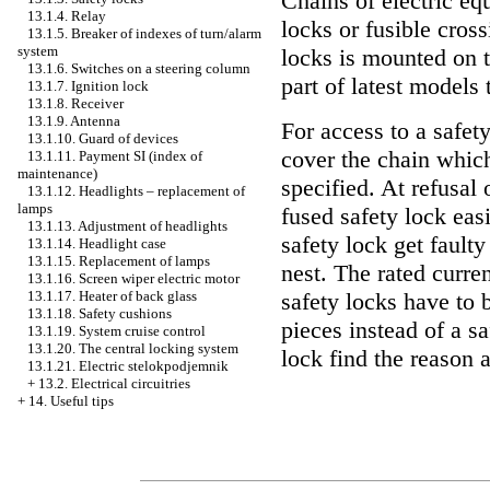
Chains of electric eq
13.1.4. Relay
locks or fusible cros
13.1.5. Breaker of indexes of turn/alarm
system
locks is mounted on 
13.1.6. Switches on a steering column
part of latest models
13.1.7. Ignition lock
13.1.8. Receiver
13.1.9. Antenna
For access to a safet
13.1.10. Guard of devices
cover the chain which
13.1.11. Payment SI (index of
maintenance)
specified. At refusal 
13.1.12. Headlights – replacement of
lamps
fused safety lock eas
13.1.13. Adjustment of headlights
safety lock get faulty
13.1.14. Headlight case
13.1.15. Replacement of lamps
nest. The rated curre
13.1.16. Screen wiper electric motor
13.1.17. Heater of back glass
safety locks have to b
13.1.18. Safety cushions
pieces instead of a s
13.1.19. System cruise control
13.1.20. The central locking system
lock find the reason 
13.1.21. Electric stelokpodjemnik
+
13.2. Electrical circuitries
+
14. Useful tips