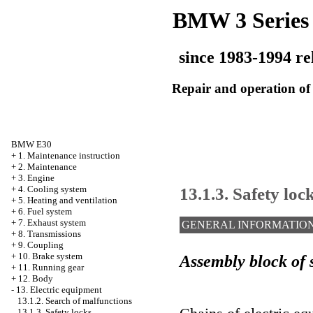
BMW 3 Series
since 1983-1994 re
Repair and operation of 
BMW E30
+
1. Maintenance instruction
+
2. Maintenance
+
3. Engine
13.1.3. Safety loc
+
4. Cooling system
+
5. Heating and ventilation
+
6. Fuel system
+
7. Exhaust system
GENERAL INFORMATIO
+
8. Transmissions
+
9. Coupling
+
10. Brake system
Assembly block of s
+
11. Running gear
+
12. Body
-
13. Electric equipment
13.1.2. Search of malfunctions
13.1.3. Safety locks