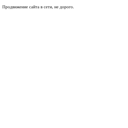
Продвижение сайта в сети, не дорого.