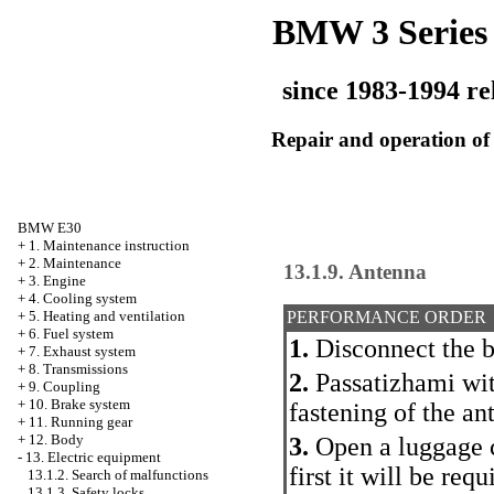
BMW 3 Series
since 1983-1994 re
Repair and operation of 
BMW E30
+
1. Maintenance instruction
+
2. Maintenance
13.1.9. Antenna
+
3. Engine
+
4. Cooling system
+
5. Heating and ventilation
PERFORMANCE ORDER
+
6. Fuel system
1.
Disconnect the b
+
7. Exhaust system
+
8. Transmissions
2.
Passatizhami with
+
9. Coupling
+
10. Brake system
fastening of the an
+
11. Running gear
+
12. Body
3.
Open a luggage c
-
13. Electric equipment
first it will be req
13.1.2. Search of malfunctions
13.1.3. Safety locks