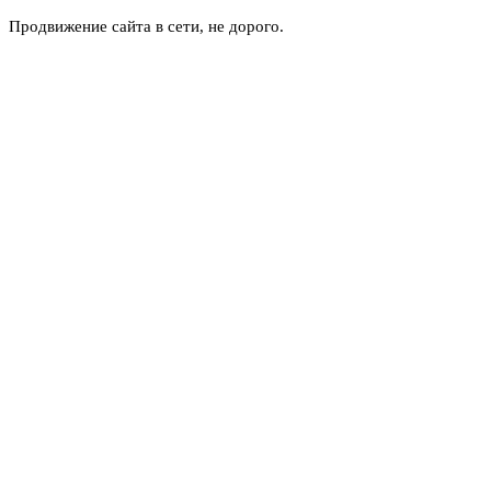
Продвижение сайта в сети, не дорого.