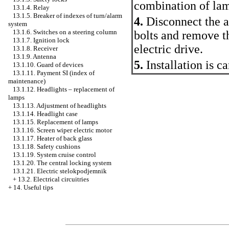
combination of lam
13.1.4. Relay
13.1.5. Breaker of indexes of turn/alarm
4.
Disconnect the an
system
13.1.6. Switches on a steering column
bolts and remove t
13.1.7. Ignition lock
electric drive.
13.1.8. Receiver
13.1.9. Antenna
5.
Installation is c
13.1.10. Guard of devices
13.1.11. Payment SI (index of
maintenance)
13.1.12. Headlights – replacement of
lamps
13.1.13. Adjustment of headlights
13.1.14. Headlight case
13.1.15. Replacement of lamps
13.1.16. Screen wiper electric motor
13.1.17. Heater of back glass
13.1.18. Safety cushions
13.1.19. System cruise control
13.1.20. The central locking system
13.1.21. Electric stelokpodjemnik
+
13.2. Electrical circuitries
+
14. Useful tips