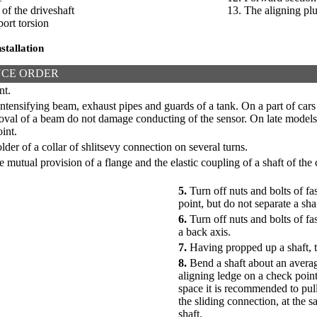
 of the driveshaft
13. The aligning pl
ort torsion
stallation
CE ORDER
nt.
tensifying beam, exhaust pipes and guards of a tank. On a part of cars
moval of a beam do not damage conducting of the sensor. On late model
int.
lder of a collar of shlitsevy connection on several turns.
 mutual provision of a flange and the elastic coupling of a shaft of the
5.
Turn off nuts and bolts of fa
point, but do not separate a sha
6.
Turn off nuts and bolts of fa
a back axis.
7.
Having propped up a shaft, t
8.
Bend a shaft about an avera
aligning ledge on a check poin
space it is recommended to pull 
the sliding connection, at the s
shaft.