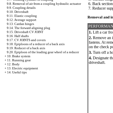
6. Back section
9.8. Removal of air from a coupling hydraulic actuator
9.9. Coupling details
7. Reducer supp
9.10. Driveshaft
9.11. Elastic coupling
Removal and in
9.12. Average support
9.13. Cardan hinges
PERFORMAN
9.14. The forward aligning plug
1.
Lift a car fro
9.15. Driveshaft CV JOINT
9.16. Half shafts
2.
Remove an in
9.17. CV JOINTS and covers
fastens. At re
9.18. Epiploons of a reducer of a back axis
on the check po
9.19. Reducer of a back axis
3.
Turn off a ho
9.20. Epiploon of the leading gear wheel of a reducer
+
10. Brake system
4.
Designate the
+
11. Running gear
driveshaft.
+
12. Body
+
13. Electric equipment
+
14. Useful tips