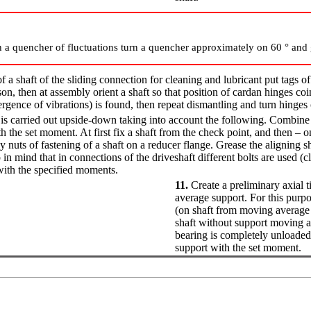
 a quencher of fluctuations turn a quencher approximately on 60 ° and 
 a shaft of the sliding connection for cleaning and lubricant put tags of 
son, then at assembly orient a shaft so that position of cardan hinges coi
gence of vibrations) is found, then repeat dismantling and turn hinges
n is carried out upside-down taking into account the following. Combin
th the set moment. At first fix a shaft from the check point, and then – 
uts of fastening of a shaft on a reducer flange. Grease the aligning s
 in mind that in connections of the driveshaft different bolts are used (c
with the specified moments.
11.
Create a preliminary axial t
average support. For this purp
(on shaft from moving average
shaft without support moving a
bearing is completely unloaded 
support with the set moment.