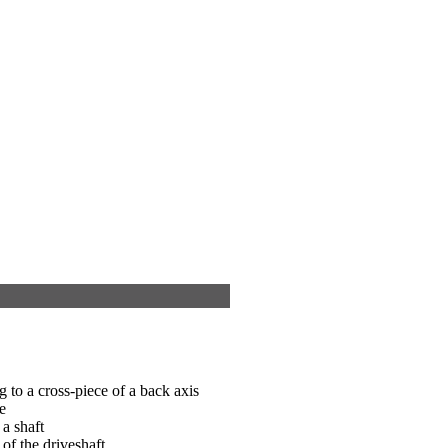
g to a cross-piece of a back axis
e
 a shaft
of the driveshaft