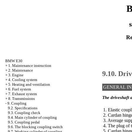
B
s
Re
BMW E30
+
1. Maintenance instruction
+
2. Maintenance
9.10. Dri
+
3. Engine
+
4. Cooling system
+
5. Heating and ventilation
GENERAL I
+
6. Fuel system
+
7. Exhaust system
The driveshaft a
+
8. Transmissions
-
9. Coupling
9.2. Specifications
1. Elastic coup
9.3. Coupling check
2. Cardan hing
9.4. Main cylinder of coupling
3. Average sup
9.5. Coupling pedal
4. The plug of 
9.6. The blocking coupling switch
5. Cardan hing
9.7. Working cylinder of coupling