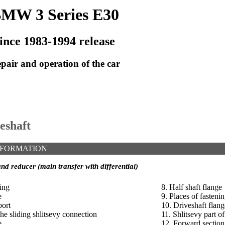
MW 3 Series E30
ince 1983-1994 release
pair and operation of the car
veshaft
NFORMATION
nd reducer (main transfer with differential)
ling
8. Half shaft flange
e
9. Places of fastenin
port
10. Driveshaft flang
the sliding shlitsevy connection
11. Shlitsevy part of
e
12. Forward section 