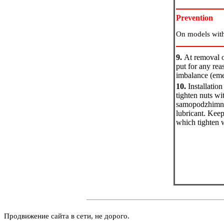
Prevention
On models with
9.
At removal of
put for any rea
imbalance (emer
10.
Installatio
tighten nuts wi
samopodzhimny n
lubricant. Keep
which tighten 
Продвижение сайта в сети, не дорого.