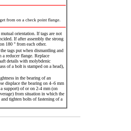
get from on a check point flange.
mutual orientation. If tags are not
ncided. If after assembly the strong
 on 180 ° from each other.
e the tags put when dismantling and
on a reducer flange. Replace
haft details with molybdenic
lass of a bolt is stamped on a head),
ightness in the bearing of an
ose displace the bearing on 4–6 mm
 a support) of or on 2-4 mm (on
verage) from situation in which the
and tighten bolts of fastening of a