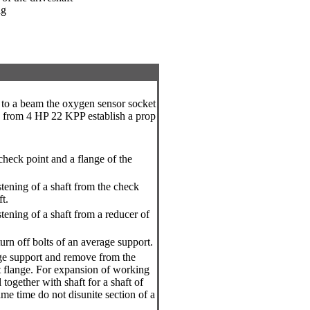
ug
 to a beam the oxygen sensor socket
s from 4 HP 22 KPP establish a prop
 check point and a flange of the
stening of a shaft from the check
ft.
stening of a shaft from a reducer of
urn off bolts of an average support.
ge support and remove from the
t flange. For expansion of working
together with shaft for a shaft of
ame time do not disunite section of a