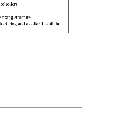
of rollers.
 fixing structure.
ock ring and a collar. Install the