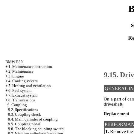
B
s
Re
BMW E30
+
1. Maintenance instruction
+
2. Maintenance
9.15. Dr
+
3. Engine
+
4. Cooling system
+
5. Heating and ventilation
GENERAL I
+
6. Fuel system
+
7. Exhaust system
On a part of car
+
8. Transmissions
driveshaft.
-
9. Coupling
9.2. Specifications
Replacement
9.3. Coupling check
9.4. Main cylinder of coupling
PERFORMAN
9.5. Coupling pedal
9.6. The blocking coupling switch
1.
Remove the dr
9.7. Working cylinder of coupling