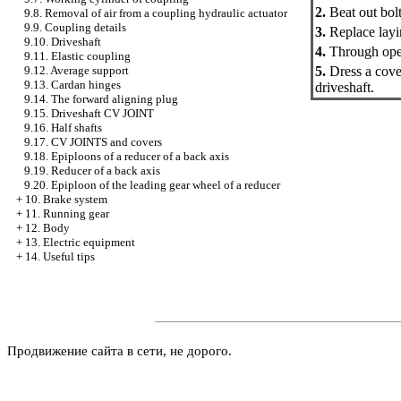
2.
Beat out bolts
9.8. Removal of air from a coupling hydraulic actuator
9.9. Coupling details
3.
Replace layin
9.10. Driveshaft
4.
Through openi
9.11. Elastic coupling
5.
Dress a cover
9.12. Average support
9.13. Cardan hinges
driveshaft.
9.14. The forward aligning plug
9.15. Driveshaft CV JOINT
9.16. Half shafts
9.17. CV JOINTS and covers
9.18. Epiploons of a reducer of a back axis
9.19. Reducer of a back axis
9.20. Epiploon of the leading gear wheel of a reducer
+
10. Brake system
+
11. Running gear
+
12. Body
+
13. Electric equipment
+
14. Useful tips
Продвижение сайта в сети, не дорого.