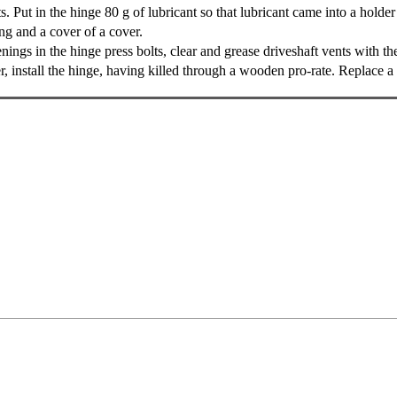
. Put in the hinge 80 g of lubricant so that lubricant came into a holder 
g and a cover of a cover.
ngs in the hinge press bolts, clear and grease driveshaft vents with the
, install the hinge, having killed through a wooden pro-rate. Replace a l