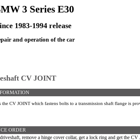
MW 3 Series E30
ince 1983-1994 release
pair and operation of the car
iveshaft CV JOINT
NFORMATION
s the CV JOINT which fastens bolts to a transmission shaft flange is pro
CE ORDER
iveshaft, remove a hinge cover collar, get a lock ring and get the CV 