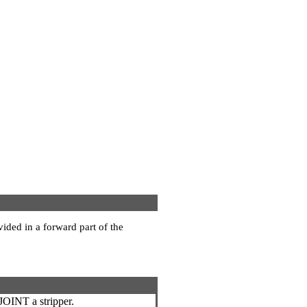
vided in a forward part of the
JOINT a stripper.