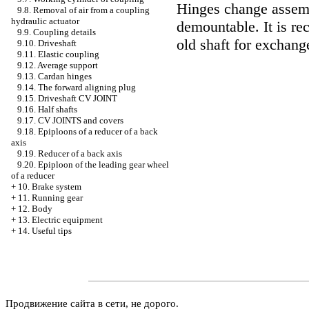
Hinges change assemb
9.8. Removal of air from a coupling
hydraulic actuator
demountable. It is r
9.9. Coupling details
old shaft for exchang
9.10. Driveshaft
9.11. Elastic coupling
9.12. Average support
9.13. Cardan hinges
9.14. The forward aligning plug
9.15. Driveshaft CV JOINT
9.16. Half shafts
9.17. CV JOINTS and covers
9.18. Epiploons of a reducer of a back
axis
9.19. Reducer of a back axis
9.20. Epiploon of the leading gear wheel
of a reducer
+
10. Brake system
+
11. Running gear
+
12. Body
+
13. Electric equipment
+
14. Useful tips
Продвижение сайта в сети, не дорого.