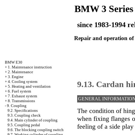
BMW 3 Series
since 1983-1994 re
Repair and operation of 
BMW E30
+
1. Maintenance instruction
+
2. Maintenance
+
3. Engine
+
4. Cooling system
9.13. Cardan hi
+
5. Heating and ventilation
+
6. Fuel system
+
7. Exhaust system
GENERAL INFORMATIO
+
8. Transmissions
-
9. Coupling
The condition of hing
9.2. Specifications
9.3. Coupling check
when fixing flanges o
9.4. Main cylinder of coupling
feeling of a side pla
9.5. Coupling pedal
9.6. The blocking coupling switch
9.7. Working cylinder of coupling