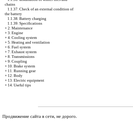
chains
1.1.37. Check of an external condition of
the battery
1.1.38. Battery charging
1.1.39. Specifications
+
2. Maintenance
+
3. Engine
+
4. Cooling system
+
5. Heating and ventilation
+
6. Fuel system
+
7. Exhaust system
+
8. Transmissions
+
9. Coupling
+
10. Brake system
+
11. Running gear
+
12. Body
+
13. Electric equipment
+
14. Useful tips
Продвижение сайта в сети, не дорого.