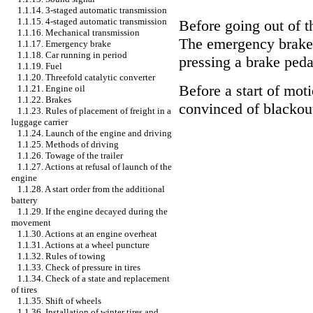
1.1.14. 3-staged automatic transmission
1.1.15. 4-staged automatic transmission
Before going out of t
1.1.16. Mechanical transmission
The emergency brake 
1.1.17. Emergency brake
1.1.18. Car running in period
pressing a brake peda
1.1.19. Fuel
1.1.20. Threefold catalytic converter
Before a start of mo
1.1.21. Engine oil
1.1.22. Brakes
convinced of blackout
1.1.23. Rules of placement of freight in a
luggage carrier
1.1.24. Launch of the engine and driving
1.1.25. Methods of driving
1.1.26. Towage of the trailer
1.1.27. Actions at refusal of launch of the
engine
1.1.28. A start order from the additional
battery
1.1.29. If the engine decayed during the
movement
1.1.30. Actions at an engine overheat
1.1.31. Actions at a wheel puncture
1.1.32. Rules of towing
1.1.33. Check of pressure in tires
1.1.34. Check of a state and replacement
of tires
1.1.35. Shift of wheels
1.1.36. Installation of winter tires and