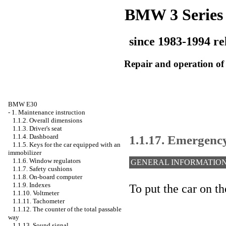
BMW 3 Series
since 1983-1994 re
Repair and operation of 
BMW E30
-
1. Maintenance instruction
1.1.2. Overall dimensions
1.1.3. Driver's seat
1.1.17. Emergenc
1.1.4. Dashboard
1.1.5. Keys for the car equipped with an
immobilizer
1.1.6. Window regulators
GENERAL INFORMATIO
1.1.7. Safety cushions
1.1.8. On-board computer
1.1.9. Indexes
To put the car on t
1.1.10. Voltmeter
1.1.11. Tachometer
1.1.12. The counter of the total passable
way
1.1.13. Sound signal