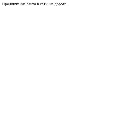
Продвижение сайта в сети, не дорого.