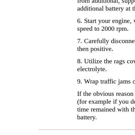
from additional, supp
additional battery at
6. Start your engine, 
speed to 2000 rpm.
7. Carefully disconne
then positive.
8. Utilize the rags c
electrolyte.
9. Wrap traffic jams o
If the obvious reason
(for example if you d
time remained with th
battery.