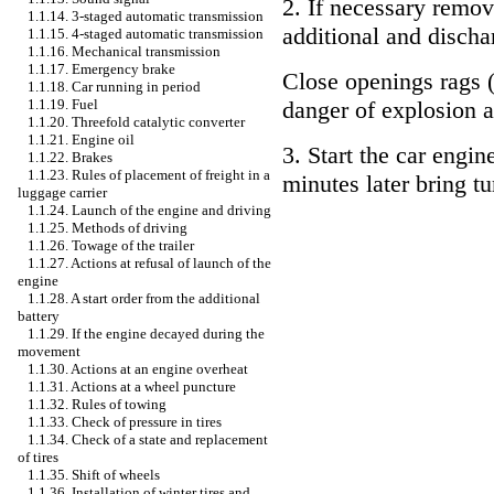
2. If necessary remov
1.1.14. 3-staged automatic transmission
additional and discha
1.1.15. 4-staged automatic transmission
1.1.16. Mechanical transmission
1.1.17. Emergency brake
Close openings rags (
1.1.18. Car running in period
1.1.19. Fuel
danger of explosion a
1.1.20. Threefold catalytic converter
1.1.21. Engine oil
3. Start the car engin
1.1.22. Brakes
1.1.23. Rules of placement of freight in a
minutes later bring t
luggage carrier
1.1.24. Launch of the engine and driving
1.1.25. Methods of driving
1.1.26. Towage of the trailer
1.1.27. Actions at refusal of launch of the
engine
1.1.28. A start order from the additional
battery
1.1.29. If the engine decayed during the
movement
1.1.30. Actions at an engine overheat
1.1.31. Actions at a wheel puncture
1.1.32. Rules of towing
1.1.33. Check of pressure in tires
1.1.34. Check of a state and replacement
of tires
1.1.35. Shift of wheels
1.1.36. Installation of winter tires and