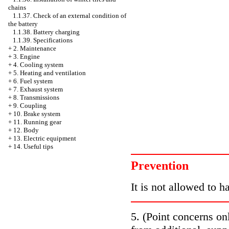
chains
1.1.37. Check of an external condition of
the battery
1.1.38. Battery charging
1.1.39. Specifications
+
2. Maintenance
+
3. Engine
+
4. Cooling system
+
5. Heating and ventilation
+
6. Fuel system
+
7. Exhaust system
+
8. Transmissions
+
9. Coupling
+
10. Brake system
+
11. Running gear
+
12. Body
+
13. Electric equipment
+
14. Useful tips
Prevention
It is not allowed to h
5. (Point concerns on