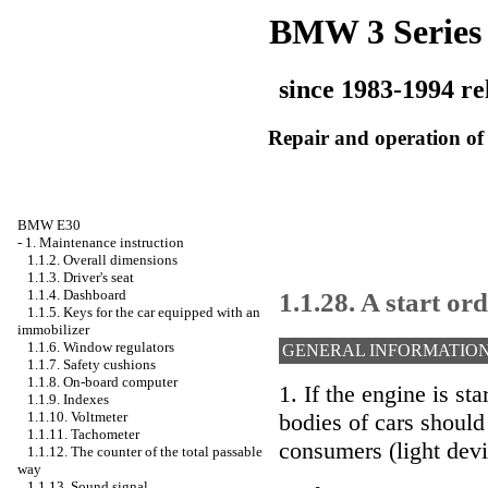
BMW 3 Series
since 1983-1994 re
Repair and operation of 
BMW E30
-
1. Maintenance instruction
1.1.2. Overall dimensions
1.1.3. Driver's seat
1.1.28. A start or
1.1.4. Dashboard
1.1.5. Keys for the car equipped with an
immobilizer
1.1.6. Window regulators
GENERAL INFORMATIO
1.1.7. Safety cushions
1.1.8. On-board computer
1. If the engine is st
1.1.9. Indexes
1.1.10. Voltmeter
bodies of cars should
1.1.11. Tachometer
consumers (light devi
1.1.12. The counter of the total passable
way
1.1.13. Sound signal