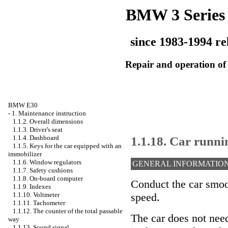
BMW 3 Series
since 1983-1994 re
Repair and operation of 
BMW E30
-
1. Maintenance instruction
1.1.2. Overall dimensions
1.1.3. Driver's seat
1.1.18. Car runni
1.1.4. Dashboard
1.1.5. Keys for the car equipped with an
immobilizer
1.1.6. Window regulators
GENERAL INFORMATIO
1.1.7. Safety cushions
1.1.8. On-board computer
Conduct the car smoo
1.1.9. Indexes
1.1.10. Voltmeter
speed.
1.1.11. Tachometer
1.1.12. The counter of the total passable
The car does not need
way
1.1.13. Sound signal