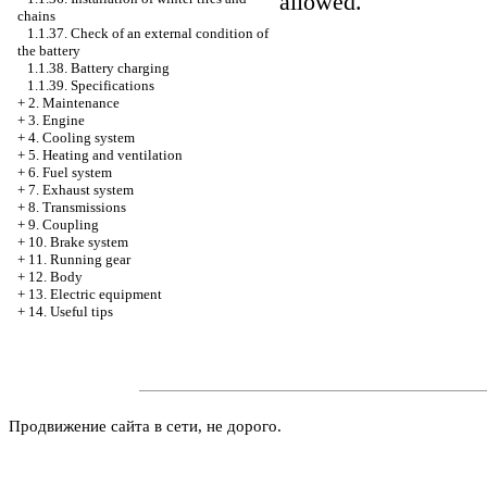
allowed.
chains
1.1.37. Check of an external condition of
the battery
1.1.38. Battery charging
1.1.39. Specifications
+
2. Maintenance
+
3. Engine
+
4. Cooling system
+
5. Heating and ventilation
+
6. Fuel system
+
7. Exhaust system
+
8. Transmissions
+
9. Coupling
+
10. Brake system
+
11. Running gear
+
12. Body
+
13. Electric equipment
+
14. Useful tips
Продвижение сайта в сети, не дорого.