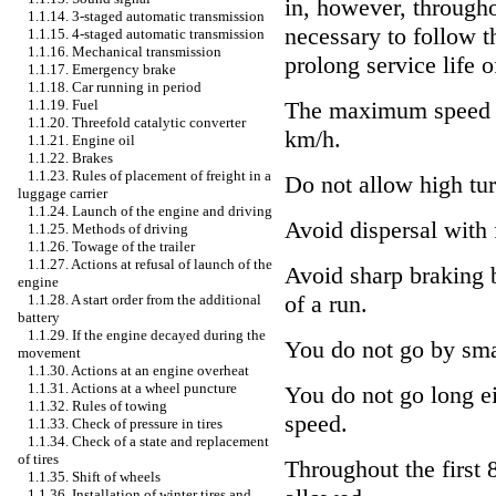
in, however, throughou
1.1.14. 3-staged automatic transmission
necessary to follow t
1.1.15. 4-staged automatic transmission
1.1.16. Mechanical transmission
prolong service life o
1.1.17. Emergency brake
1.1.18. Car running in period
1.1.19. Fuel
The maximum speed o
1.1.20. Threefold catalytic converter
km/h.
1.1.21. Engine oil
1.1.22. Brakes
1.1.23. Rules of placement of freight in a
Do not allow high tur
luggage carrier
1.1.24. Launch of the engine and driving
Avoid dispersal with f
1.1.25. Methods of driving
1.1.26. Towage of the trailer
1.1.27. Actions at refusal of launch of the
Avoid sharp braking 
engine
of a run.
1.1.28. A start order from the additional
battery
1.1.29. If the engine decayed during the
You do not go by smal
movement
1.1.30. Actions at an engine overheat
1.1.31. Actions at a wheel puncture
You do not go long ei
1.1.32. Rules of towing
speed.
1.1.33. Check of pressure in tires
1.1.34. Check of a state and replacement
of tires
Throughout the first 8
1.1.35. Shift of wheels
1.1.36. Installation of winter tires and