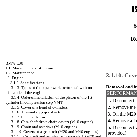
B
s
Re
BMW E30
+
1. Maintenance instruction
+
2. Maintenance
3.1.10. Cove
-
3. Engine
-
3.1.2. Specifications
Removal and in
3.1.3. Types of the repair work performed without
dismantle of the engine
PERFORMAN
3.1.4. Order of installation of the piston of the 1st
1.
Disconnect t
cylinder in compression step VMT
2.
Remove the c
3.1.5. Cover of a head of cylinders
3.1.6. The soaking-up collector
3.
On the M20 e
3.1.7. Final collector
4.
Remove a fan
3.1.8. Cam-shaft drive chain covers (M10 engine)
3.1.9. Chain and asterisks (M10 engine)
5.
Disconnect wi
3.1.10. Covers of a gear belt (M20 and M40 engines)
provided).
3.1.11. Gear belt and asterisks of a cam-shaft (M20 and