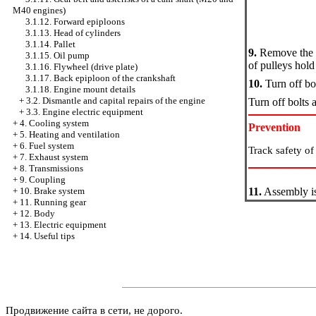
M40 engines)
3.1.12. Forward epiploons
3.1.13. Head of cylinders
3.1.14. Pallet
9.
Remove the lo
3.1.15. Oil pump
of pulleys hold 
3.1.16. Flywheel (drive plate)
3.1.17. Back epiploon of the crankshaft
10.
Turn off bo
3.1.18. Engine mount details
+
3.2. Dismantle and capital repairs of the engine
Turn off bolts 
+
3.3. Engine electric equipment
+
4. Cooling system
Prevention
+
5. Heating and ventilation
+
6. Fuel system
Track safety of 
+
7. Exhaust system
+
8. Transmissions
+
9. Coupling
+
10. Brake system
11.
Assembly is
+
11. Running gear
+
12. Body
+
13. Electric equipment
+
14. Useful tips
Продвижение сайта в сети, не дорого.