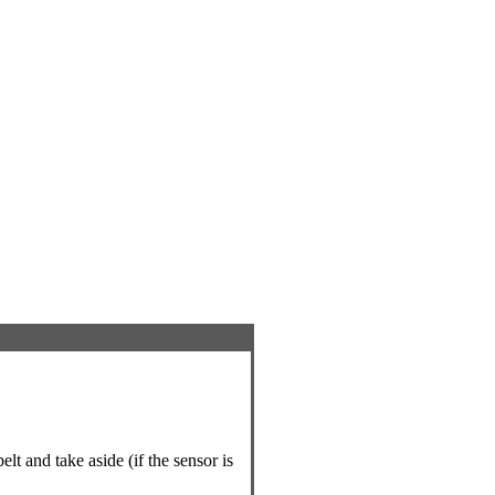
lt and take aside (if the sensor is