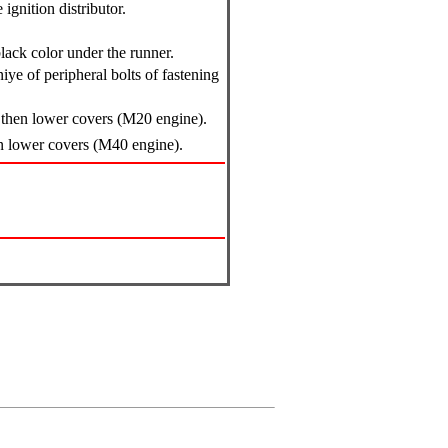
ignition distributor.
lack color under the runner.
ye of peripheral bolts of fastening
p, then lower covers (M20 engine).
hen lower covers (M40 engine).