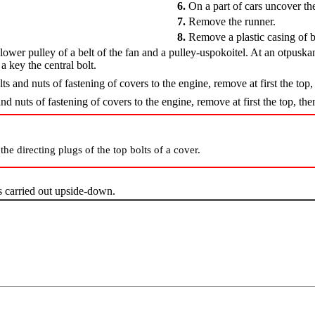
6.
On a part of cars uncover the 
7.
Remove the runner.
8.
Remove a plastic casing of b
wer pulley of a belt of the fan and a pulley-uspokoitel. At an otpuskani
a key the central bolt.
lts and nuts of fastening of covers to the engine, remove at first the to
and nuts of fastening of covers to the engine, remove at first the top, t
the directing plugs of the top bolts of a cover.
 carried out upside-down.