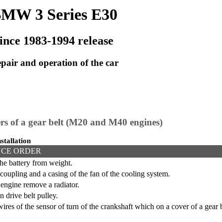
MW 3 Series E30
ince 1983-1994 release
pair and operation of the car
rs of a gear belt (M20 and M40 engines)
stallation
CE ORDER
he battery from weight.
oupling and a casing of the fan of the cooling system.
ngine remove a radiator.
 drive belt pulley.
res of the sensor of turn of the crankshaft which on a cover of a gear be