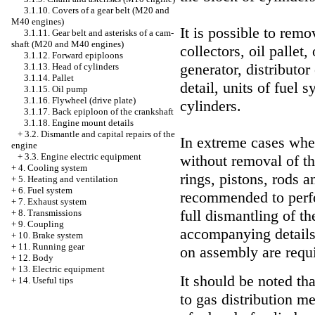
3.1.10. Covers of a gear belt (M20 and
M40 engines)
It is possible to rem
3.1.11. Gear belt and asterisks of a cam-
shaft (M20 and M40 engines)
collectors, oil pallet
3.1.12. Forward epiploons
generator, distributor
3.1.13. Head of cylinders
3.1.14. Pallet
detail, units of fuel 
3.1.15. Oil pump
3.1.16. Flywheel (drive plate)
cylinders.
3.1.17. Back epiploon of the crankshaft
3.1.18. Engine mount details
+
3.2. Dismantle and capital repairs of the
In extreme cases whe
engine
+
3.3. Engine electric equipment
without removal of the
+
4. Cooling system
rings, pistons, rods 
+
5. Heating and ventilation
+
6. Fuel system
recommended to perf
+
7. Exhaust system
full dismantling of t
+
8. Transmissions
+
9. Coupling
accompanying details,
+
10. Brake system
+
11. Running gear
on assembly are requ
+
12. Body
+
13. Electric equipment
It should be noted th
+
14. Useful tips
to gas distribution m