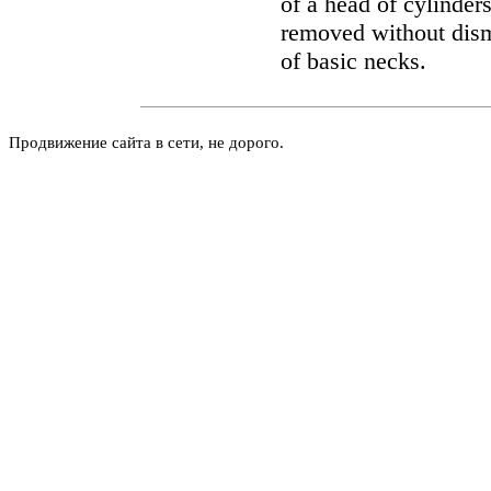
of a head of cylinder
removed without dism
of basic necks.
Продвижение сайта в сети, не дорого.