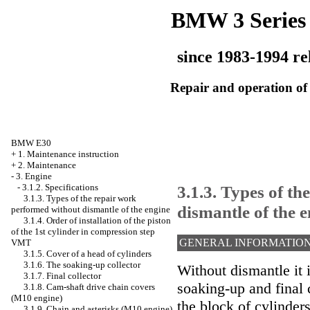
BMW 3 Series
since 1983-1994 re
Repair and operation of 
BMW E30
+
1. Maintenance instruction
+
2. Maintenance
-
3. Engine
3.1.3. Types of t
-
3.1.2. Specifications
3.1.3. Types of the repair work
dismantle of the 
performed without dismantle of the engine
3.1.4. Order of installation of the piston
of the 1st cylinder in compression step
GENERAL INFORMATIO
VMT
3.1.5. Cover of a head of cylinders
3.1.6. The soaking-up collector
Without dismantle it i
3.1.7. Final collector
soaking-up and final c
3.1.8. Cam-shaft drive chain covers
(M10 engine)
the block of cylinders
3.1.9. Chain and asterisks (M10 engine)