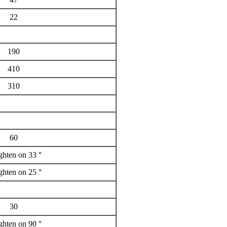
22
190
410
310
60
ighten on 33 °
ighten on 25 °
30
ighten on 90 °