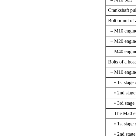
Crankshaft pul
Bolt or nut of 
– M10 engin
– M20 engin
– M40 engin
Bolts of a hea
– M10 engine,
• 1st stage o
• 2nd stage (
• 3rd stage (
– The M20 eng
• 1st stage o
• 2nd stage