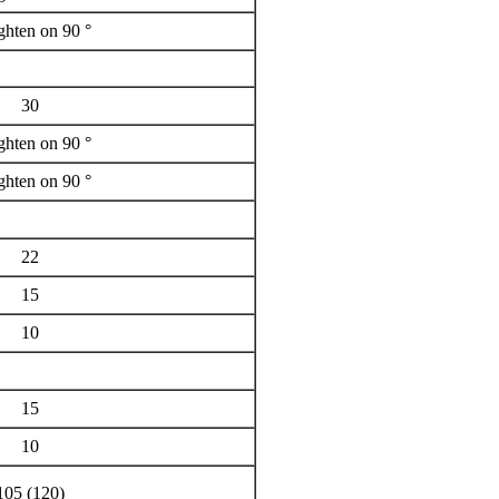
ighten on 90 °
30
ighten on 90 °
ighten on 90 °
22
15
10
15
10
105 (120)