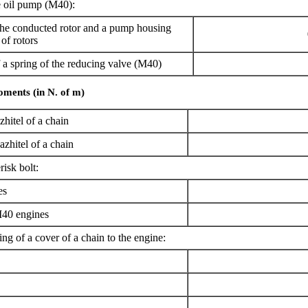
 oil pump (M40):
e conducted rotor and a pump housing
of rotors
 spring of the reducing valve (M40)
oments (in N. of m)
zhitel of a chain
azhitel of a chain
risk bolt:
es
40 engines
ing of a cover of a chain to the engine: