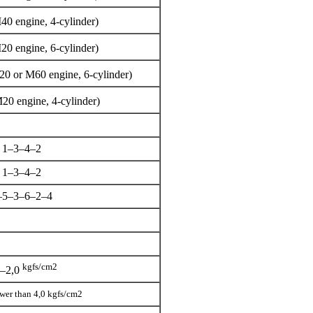
40 engine, 4-cylinder)
20 engine, 6-cylinder)
20 or M60 engine, 6-cylinder)
20 engine, 4-cylinder)
1–3–4–2
1–3–4–2
–5–3–6–2–4
kgfs/cm2
5–2,0
lower than 4,0 kgfs/cm2