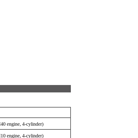
40 engine, 4-cylinder)
10 engine, 4-cylinder)