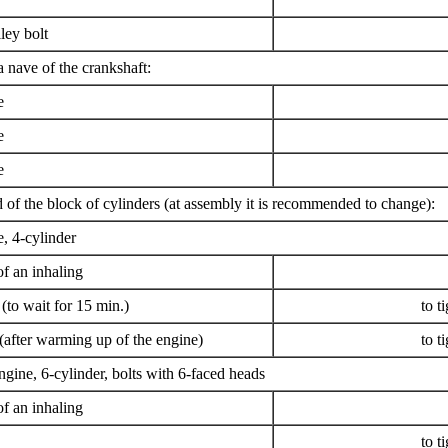
ley bolt
a nave of the crankshaft:
e
e
e
d of the block of cylinders (at assembly it is recommended to change):
 4-cylinder
f an inhaling
to wait for 15 min.)
to t
after warming up of the engine)
to t
ine, 6-cylinder, bolts with 6-faced heads
f an inhaling
to t