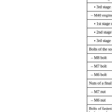
• 3rd stage
– M40 engine,
• 1st stage o
• 2nd stage
• 3rd stage
Bolts of the s
– M8 bolt
– M7 bolt
– M6 bolt
Nuts of a final
– M7 nut
– M6 nut
Bolts of fasten