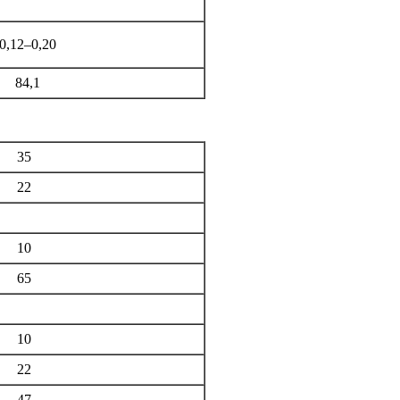
0,12–0,20
84,1
35
22
10
65
10
22
47