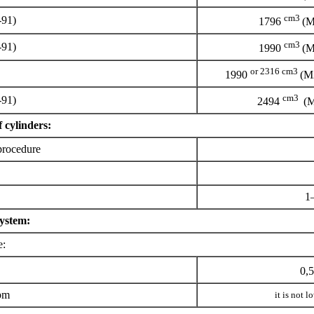
cm3
-91)
1796
(M
cm3
-91)
1990
(M
or 2316 cm3
1990
(M
cm3
-91)
2494
(M
 cylinders:
procedure
1
system:
e:
0,
pm
it is not 