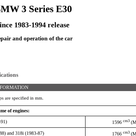
MW 3 Series E30
ince 1983-1994 release
pair and operation of the car
ications
NFORMATION
ps are specified in mm.
me of engines:
cm3
-91)
1596
(M
cm3
8) and 318i (1983-87)
1766
(M