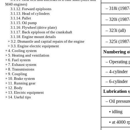
M40 engines)
– 318i (1987
3.1.12. Forward epiploons
3.1.13. Head of cylinders
3.1.14. Pallet
– 320i (1987
3.1.15. Oil pump
3.1.16. Flywheel (drive plate)
– 323i (all)
3.1.17. Back epiploon of the crankshaft
3.1.18. Engine mount details
– 325i (1987
+
3.2. Dismantle and capital repairs of the engine
+
3.3. Engine electric equipment
+
4. Cooling system
Numbering of
+
5. Heating and ventilation
+
6. Fuel system
– Operating 
+
7. Exhaust system
+
8. Transmissions
– 4-cylinder
+
9. Coupling
+
10. Brake system
– 6-cylinder
+
11. Running gear
+
12. Body
Lubrication 
+
13. Electric equipment
+
14. Useful tips
– Oil pressur
• idling
• at 4000 r