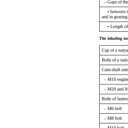
– Gaps of the
• between th
and in gearing 
• Length of a
The inhaling m
Cap of a natya
Bolts of a naty
Cam-shaft aste
– M10 engin
– M20 and M
Bolts of fasten
– M6 bolt
– M8 bolt
– M10 bolt