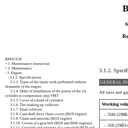
B
s
Re
BMW E30
+
1. Maintenance instruction
+
2. Maintenance
3.1.2. Specif
-
3. Engine
-
3.1.2. Specifications
3.1.3. Types of the repair work performed without
GENERAL I
dismantle of the engine
3.1.4. Order of installation of the piston of the 1st
All sizes and ga
cylinder in compression step VMT
3.1.5. Cover of a head of cylinders
Working volu
3.1.6. The soaking-up collector
3.1.7. Final collector
3.1.8. Cam-shaft drive chain covers (M10 engine)
– 316i (1988
3.1.9. Chain and asterisks (M10 engine)
3.1.10. Covers of a gear belt (M20 and M40 engines)
– 316 (1983-8
3.1.11. Gear belt and asterisks of a cam-shaft (M20 and