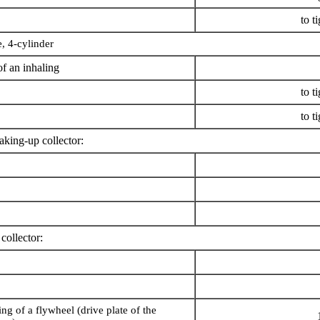
to t
 4-cylinder
f an inhaling
to t
to t
oaking-up collector:
 collector:
ing of a flywheel (drive plate of the