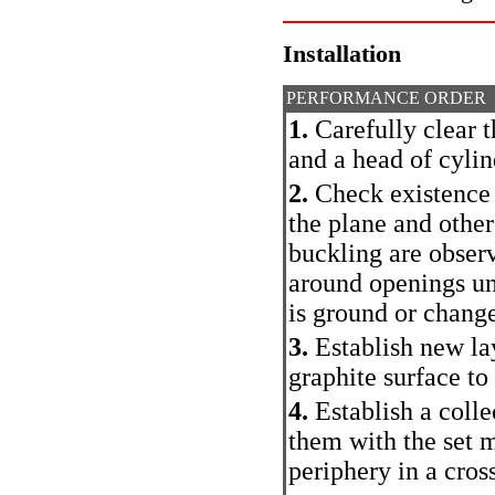
Installation
PERFORMANCE ORDER
1.
Carefully clear t
and a head of cylin
2.
Check existence o
the plane and other
buckling are observ
around openings und
is ground or change
3.
Establish new la
graphite surface to
4.
Establish a colle
them with the set 
periphery in a cross