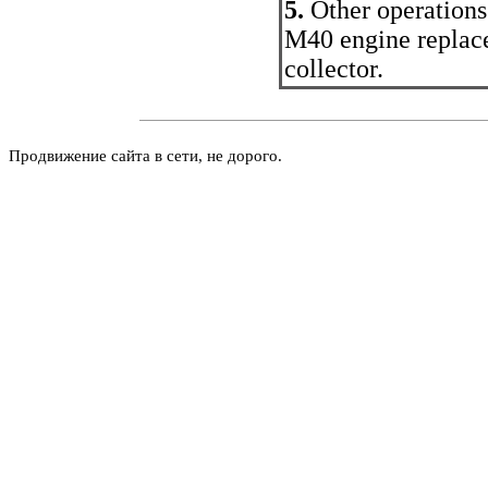
5.
Other operations
M40 engine replace 
collector.
Продвижение сайта в сети, не дорого.