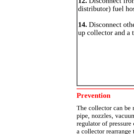
12.
Disconnect from
distributor) fuel ho
14.
Disconnect othe
up collector and a 
Prevention
The collector can be
pipe, nozzles, vacuum
regulator of pressure
a collector rearrange 