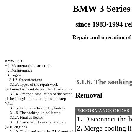
BMW 3 Series
since 1983-1994 re
Repair and operation of 
BMW E30
+
1. Maintenance instruction
+
2. Maintenance
-
3. Engine
3.1.6. The soaking
-
3.1.2. Specifications
3.1.3. Types of the repair work
performed without dismantle of the engine
Removal
3.1.4. Order of installation of the piston
of the 1st cylinder in compression step
VMT
3.1.5. Cover of a head of cylinders
PERFORMANCE ORDER
3.1.6. The soaking-up collector
3.1.7. Final collector
1.
Disconnect the b
3.1.8. Cam-shaft drive chain covers
2.
Merge cooling li
(M10 engine)
3.1.9. Chain and asterisks (M10 engine)