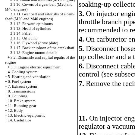
soaking-up collecto
3.1.10. Covers of a gear belt (M20 and
M40 engines)
3.
On injector engi
3.1.11. Gear belt and asterisks of a cam-
shaft (M20 and M40 engines)
throttle branch pip
3.1.12. Forward epiploons
recommended to remo
3.1.13. Head of cylinders
3.1.14. Pallet
4.
On carburetor eng
3.1.15. Oil pump
3.1.16. Flywheel (drive plate)
5.
Disconnect hoses
3.1.17. Back epiploon of the crankshaft
3.1.18. Engine mount details
up collector and a 
+
3.2. Dismantle and capital repairs of the
engine
6.
Disconnect cables
+
3.3. Engine electric equipment
+
4. Cooling system
control
(see subsec
+
5. Heating and ventilation
+
6. Fuel system
7.
Remove the recir
+
7. Exhaust system
+
8. Transmissions
+
9. Coupling
+
10. Brake system
+
11. Running gear
+
12. Body
+
13. Electric equipment
11.
On injector eng
+
14. Useful tips
regulator a vacuum