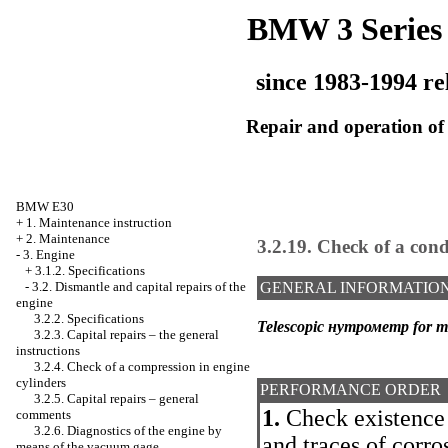
BMW 3 Series
since 1983-1994 re
Repair and operation of 
BMW E30
+
1. Maintenance instruction
+
2. Maintenance
3.2.19. Check of a cond
-
3. Engine
+
3.1.2. Specifications
-
3.2. Dismantle and capital repairs of the
GENERAL INFORMATIO
engine
3.2.2. Specifications
Telescopic нутрометр for me
3.2.3. Capital repairs – the general
instructions
3.2.4. Check of a compression in engine
cylinders
PERFORMANCE ORDER
3.2.5. Capital repairs – general
1.
Check existence 
comments
3.2.6. Diagnostics of the engine by
and traces of corro
means of the vacuum gage