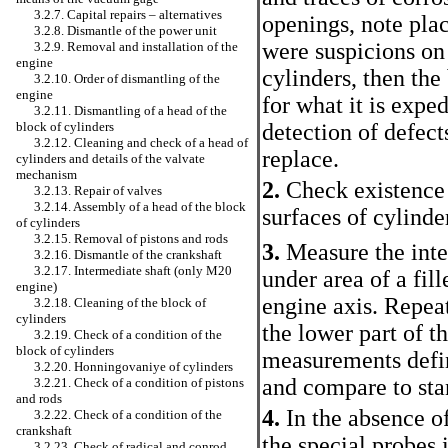
3.2.7. Capital repairs – alternatives
openings, note plac
3.2.8. Dismantle of the power unit
were suspicions on 
3.2.9. Removal and installation of the
engine
cylinders, then the
3.2.10. Order of dismantling of the
engine
for what it is exped
3.2.11. Dismantling of a head of the
block of cylinders
detection of defects
3.2.12. Cleaning and check of a head of
replace.
cylinders and details of the valvate
mechanism
2.
Check existence o
3.2.13. Repair of valves
3.2.14. Assembly of a head of the block
surfaces of cylinde
of cylinders
3.2.15. Removal of pistons and rods
3.
Measure the inter
3.2.16. Dismantle of the crankshaft
3.2.17. Intermediate shaft (only M20
under area of a fill
engine)
engine axis. Repea
3.2.18. Cleaning of the block of
cylinders
the lower part of th
3.2.19. Check of a condition of the
block of cylinders
measurements defin
3.2.20. Honningovaniye of cylinders
and compare to sta
3.2.21. Check of a condition of pistons
and rods
4.
In the absence o
3.2.22. Check of a condition of the
crankshaft
the special probes i
3.2.23. Check of radical and conrod