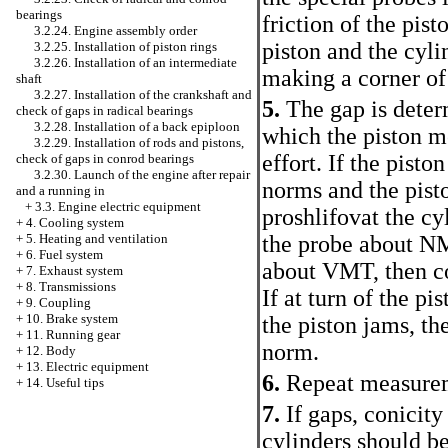
bearings
friction of the pist
3.2.24. Engine assembly order
piston and the cyli
3.2.25. Installation of piston rings
3.2.26. Installation of an intermediate
making a corner of 
shaft
3.2.27. Installation of the crankshaft and
5.
The gap is deter
check of gaps in radical bearings
3.2.28. Installation of a back epiploon
which the piston m
3.2.29. Installation of rods and pistons,
effort. If the piston
check of gaps in conrod bearings
3.2.30. Launch of the engine after repair
norms and the pisto
and a running in
+
3.3. Engine electric equipment
proshlifovat the cyl
+
4. Cooling system
+
5. Heating and ventilation
the probe about NM
+
6. Fuel system
about VMT, then co
+
7. Exhaust system
+
8. Transmissions
If at turn of the pi
+
9. Coupling
+
10. Brake system
the piston jams, th
+
11. Running gear
norm.
+
12. Body
+
13. Electric equipment
6.
Repeat measureme
+
14. Useful tips
7.
If gaps, conicit
cylinders should be