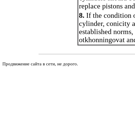
replace pistons and
8.
If the condition
cylinder, conicity 
established norms, 
otkhonningovat and
Продвижение сайта в сети, не дорого.