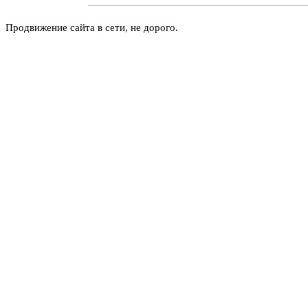
Продвижение сайта в сети, не дорого.