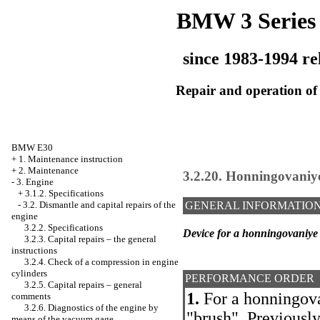
BMW 3 Series
since 1983-1994 re
Repair and operation of 
BMW E30
+
1. Maintenance instruction
+
2. Maintenance
3.2.20. Honningovaniye
-
3. Engine
+
3.1.2. Specifications
-
3.2. Dismantle and capital repairs of the
GENERAL INFORMATIO
engine
3.2.2. Specifications
Device for a honningovaniye 
3.2.3. Capital repairs – the general
instructions
3.2.4. Check of a compression in engine
cylinders
PERFORMANCE ORDER
3.2.5. Capital repairs – general
1.
For a honningova
comments
3.2.6. Diagnostics of the engine by
"brush". Previously
means of the vacuum gage