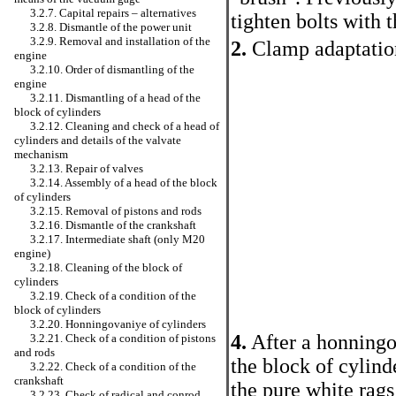
3.2.7. Capital repairs – alternatives
tighten bolts with 
3.2.8. Dismantle of the power unit
3.2.9. Removal and installation of the
2.
Clamp adaptation 
engine
3.2.10. Order of dismantling of the
engine
3.2.11. Dismantling of a head of the
block of cylinders
3.2.12. Cleaning and check of a head of
cylinders and details of the valvate
mechanism
3.2.13. Repair of valves
3.2.14. Assembly of a head of the block
of cylinders
3.2.15. Removal of pistons and rods
3.2.16. Dismantle of the crankshaft
3.2.17. Intermediate shaft (only M20
engine)
3.2.18. Cleaning of the block of
cylinders
3.2.19. Check of a condition of the
block of cylinders
3.2.20. Honningovaniye of cylinders
4.
After a honningo
3.2.21. Check of a condition of pistons
and rods
the block of cylind
3.2.22. Check of a condition of the
crankshaft
the pure white rags
3.2.23. Check of radical and conrod