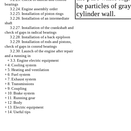
bearings
be particles of gray
3.2.24. Engine assembly order
cylinder wall.
3.2.25. Installation of piston rings
3.2.26. Installation of an intermediate
shaft
3.2.27. Installation of the crankshaft and
check of gaps in radical bearings
3.2.28. Installation of a back epiploon
3.2.29. Installation of rods and pistons,
check of gaps in conrod bearings
3.2.30. Launch of the engine after repair
and a running in
+
3.3. Engine electric equipment
+
4. Cooling system
+
5. Heating and ventilation
+
6. Fuel system
+
7. Exhaust system
+
8. Transmissions
+
9. Coupling
+
10. Brake system
+
11. Running gear
+
12. Body
+
13. Electric equipment
+
14. Useful tips