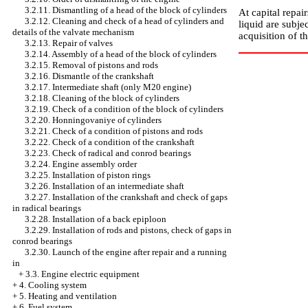
3.2.11. Dismantling of a head of the block of cylinders
At capital repai
3.2.12. Cleaning and check of a head of cylinders and
liquid are subje
details of the valvate mechanism
acquisition of t
3.2.13. Repair of valves
3.2.14. Assembly of a head of the block of cylinders
3.2.15. Removal of pistons and rods
3.2.16. Dismantle of the crankshaft
3.2.17. Intermediate shaft (only M20 engine)
3.2.18. Cleaning of the block of cylinders
3.2.19. Check of a condition of the block of cylinders
3.2.20. Honningovaniye of cylinders
3.2.21. Check of a condition of pistons and rods
3.2.22. Check of a condition of the crankshaft
3.2.23. Check of radical and conrod bearings
3.2.24. Engine assembly order
3.2.25. Installation of piston rings
3.2.26. Installation of an intermediate shaft
3.2.27. Installation of the crankshaft and check of gaps
in radical bearings
3.2.28. Installation of a back epiploon
3.2.29. Installation of rods and pistons, check of gaps in
conrod bearings
3.2.30. Launch of the engine after repair and a running
in
+
3.3. Engine electric equipment
+
4. Cooling system
+
5. Heating and ventilation
+
6. Fuel system