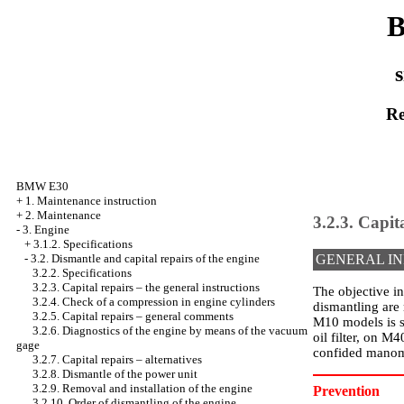
B
s
Re
BMW E30
+
1. Maintenance instruction
+
2. Maintenance
3.2.3. Capit
-
3. Engine
+
3.1.2. Specifications
-
3.2. Dismantle and capital repairs of the engine
GENERAL I
3.2.2. Specifications
3.2.3. Capital repairs – the general instructions
The objective in
3.2.4. Check of a compression in engine cylinders
dismantling are 
3.2.5. Capital repairs – general comments
M10 models is sc
3.2.6. Diagnostics of the engine by means of the vacuum
oil filter, on M
gage
confided manom
3.2.7. Capital repairs – alternatives
3.2.8. Dismantle of the power unit
3.2.9. Removal and installation of the engine
Prevention
3.2.10. Order of dismantling of the engine