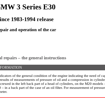
MW 3 Series E30
ince 1983-1994 release
pair and operation of the car
al repairs – the general instructions
NFORMATION
dicators of the general condition of the engine indicating the need of cap
results of measurements of pressure of oil and a compression in cylinder
rewed in the left back part of a head of cylinders, on the M20 models –
40 – in a back part of the case of an oil filter. For measurement of pressu
eter.