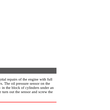
ital repairs of the engine with full
s. The oil pressure sensor on the
 in the block of cylinders under an
re turn out the sensor and screw the