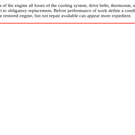
rs of the engine all hoses of the cooling system, drive belts, thermostat
ct to obligatory replacement. Before performance of work define a condit
he restored engine, but not repair available can appear more expedient.