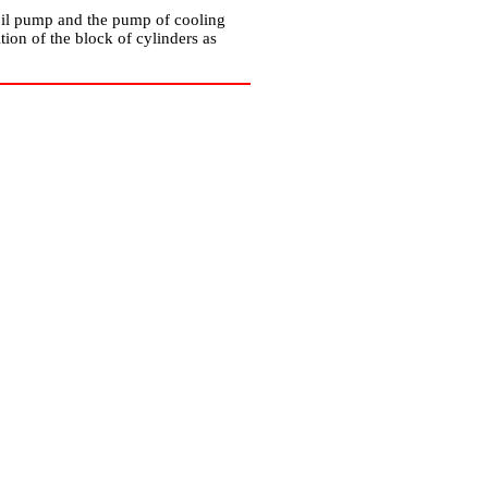
, oil pump and the pump of cooling
ion of the block of cylinders as