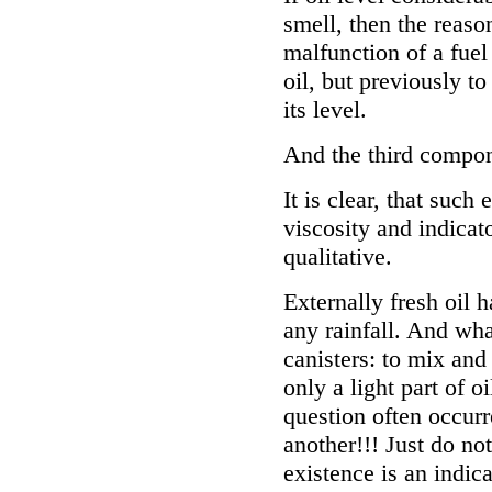
smell, then the reason
malfunction of a fuel
oil, but previously t
its level.
And the third compone
It is clear, that suc
viscosity and indicato
qualitative.
Externally fresh oil 
any rainfall. And wha
canisters: to mix and f
only a light part of o
question often occurre
another!!! Just do not
existence is an indica