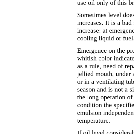
use oil only of this b
Sometimes level does
increases. It is a bad
increase: at emergenc
cooling liquid or fuel
Emergence on the pr
whitish color indicate
as a rule, need of re
jellied mouth, under 
or in a ventilating tu
season and is not a s
the long operation of
condition the specifi
emulsion independent
temperature.
If oil level considera