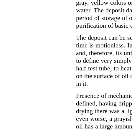
gray, yellow colors o
water. The deposit da
period of storage of o
purification of basic o
The deposit can be se
time is motionless. In
and, therefore, its un
to define very simply
half-test tube, to he
on the surface of oil 
in it.
Presence of mechanic
defined, having drippe
drying there was a lig
even worse, a grayis
oil has a large amoun