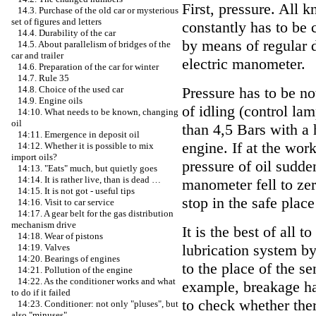
First, pressure. All k
14.3. Purchase of the old car or mysterious
set of figures and letters
constantly has to be 
14.4. Durability of the car
by means of regular d
14.5. About parallelism of bridges of the
car and trailer
electric manometer.
14.6. Preparation of the car for winter
14.7. Rule 35
Pressure has to be no
14.8. Choice of the used car
14.9. Engine oils
of idling (control la
14:10. What needs to be known, changing
oil
than 4,5 Bars with a 
14:11. Emergence in deposit oil
engine. If at the wo
14:12. Whether it is possible to mix
import oils?
pressure of oil sudden
14:13. "Eats" much, but quietly goes
14:14. It is rather live, than is dead …
manometer fell to zer
14:15. It is not got - useful tips
stop in the safe plac
14:16. Visit to car service
14:17. A gear belt for the gas distribution
mechanism drive
It is the best of all 
14:18. Wear of pistons
lubrication system b
14:19. Valves
14:20. Bearings of engines
to the place of the se
14:21. Pollution of the engine
14:22. As the conditioner works and what
example, breakage ha
to do if it failed
to check whether ther
14:23. Conditioner: not only "pluses", but
also "minuses"