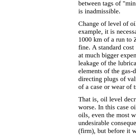
between tags of "min
is inadmissible.
Change of level of oi
example, it is necess
1000 km of a run to Z
fine. A standard cost
at much bigger expens
leakage of the lubric
elements of the gas-
directing plugs of va
of a case or wear of 
That is, oil level dec
worse. In this case o
oils, even the most 
undesirable consequen
(firm), but before it