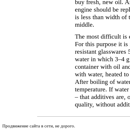
buy fresh, new oil. 
engine should be rep
is less than width of 
middle.
The most difficult is 
For this purpose it is
resistant glasswares 
water in which 3–4 g 
container with oil and
with water, heated to
After boiling of wate
temperature. If water
– that additives are, 
quality, without addit
Продвижение сайта в сети, не дорого.