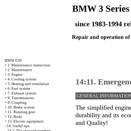
BMW 3 Series
since 1983-1994 re
Repair and operation of 
BMW E30
+
1. Maintenance instruction
+
2. Maintenance
+
3. Engine
+
4. Cooling system
14:11. Emergenc
+
5. Heating and ventilation
+
6. Fuel system
+
7. Exhaust system
GENERAL INFORMATIO
+
8. Transmissions
+
9. Coupling
The simplified engin
+
10. Brake system
+
11. Running gear
durability and its e
+
12. Body
and Quality!
+
13. Electric equipment
-
14. Useful tips
14.2. The changed numbers