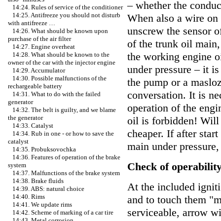
– whether the conduc
14:24. Rules of service of the conditioner
14:25. Antifreeze you should not disturb
When also a wire on t
with antifreeze …
unscrew the sensor o
14:26. What should be known upon
purchase of the air filter
of the trunk oil main, 
14:27. Engine overheat
the working engine oi
14:28. What should be known to the
owner of the car with the injector engine
under pressure – it i
14:29. Accumulator
14:30. Possible malfunctions of the
the pump or a masloza
rechargeable battery
conversation. It is n
14:31. What to do with the failed
generator
operation of the engi
14:32. The belt is guilty, and we blame
the generator
oil is forbidden! Wi
14:33. Catalyst
cheaper. If after star
14:34. Rub in one - or how to save the
catalyst
main under pressure, 
14:35. Probuksovochka
14:36. Features of operation of the brake
Check of operability
system
14:37. Malfunctions of the brake system
14:38. Brake fluids
At the included ignit
14:39. ABS: natural choice
14:40. Rims
and to touch them "ma
14:41. We update rims
serviceable, arrow w
14:42. Scheme of marking of a car tire
14:43. Metal corrosion