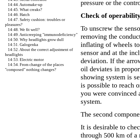
pressure or the contro
14:44. Automake-up
14:45. What creaks?
Check of operability
14:46. Hatch
14:47. Safety cushion: troubles or
pleasures?
To unscrew the sensor
14:48. We fit well?
14:49. Anticreeping "immunodeficiency"
removing the conduct
14:50. Why headlights grow dull
inflating of wheels to
14:51. Galogenka
14:52. About the correct adjustment of
sensor and at the inc
headlights
deviation. If the arr
14:53. Electric motor
14:54. From change of the places
oil deviates in propor
"composed" nothing changes?
showing system is ser
is possible to reach
you were convinced av
system.
The second component 
It is desirable to chec
through 500 km of a r