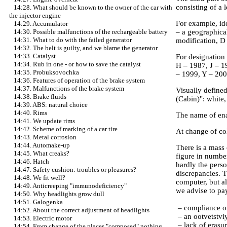
consisting of a l
14:28. What should be known to the owner of the car with
the injector engine
For example, id
14:29. Accumulator
– a geographica
14:30. Possible malfunctions of the rechargeable battery
14:31. What to do with the failed generator
modification, D
14:32. The belt is guilty, and we blame the generator
14:33. Catalyst
For designation 
14:34. Rub in one - or how to save the catalyst
H – 1987, J – 1
14:35. Probuksovochka
– 1999, Y – 200
14:36. Features of operation of the brake system
14:37. Malfunctions of the brake system
Visually defined
14:38. Brake fluids
(Cabin)": white,
14:39. ABS: natural choice
14:40. Rims
The name of enam
14:41. We update rims
14:42. Scheme of marking of a car tire
At change of col
14:43. Metal corrosion
14:44. Automake-up
There is a mass 
14:45. What creaks?
figure in number
14:46. Hatch
hardly the perso
14:47. Safety cushion: troubles or pleasures?
discrepancies. T
14:48. We fit well?
computer, but al
14:49. Anticreeping "immunodeficiency"
we advise to pay
14:50. Why headlights grow dull
14:51. Galogenka
– compliance of 
14:52. About the correct adjustment of headlights
– an ootvetstvi
14:53. Electric motor
– lack of erasur
14:54. From change of the places "composed" nothing