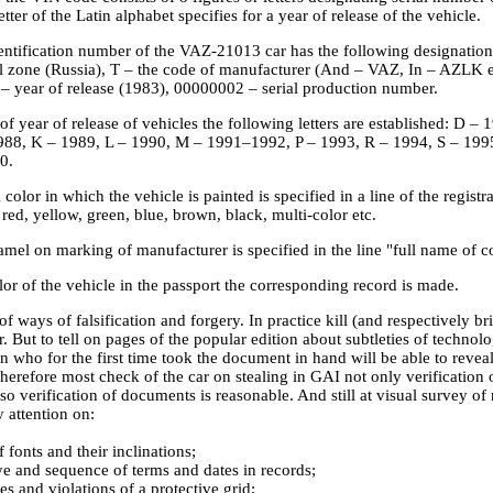
etter of the Latin alphabet specifies for a year of release of the vehicle.
entification number of the VAZ-21013 car has the following designa
l zone (Russia), T – the code of manufacturer (And – VAZ, In – AZLK e
 – year of release (1983), 00000002 – serial production number.
of year of release of vehicles the following letters are established: D 
988, K – 1989, L – 1990, M – 1991–1992, P – 1993, R – 1994, S – 199
0.
 color in which the vehicle is painted is specified in a line of the regist
 red, yellow, green, blue, brown, black, multi-color etc.
el on marking of manufacturer is specified in the line "full name of co
or of the vehicle in the passport the corresponding record is made.
of ways of falsification and forgery. In practice kill (and respectively br
. But to tell on pages of the popular edition about subtleties of technol
n who for the first time took the document in hand will be able to reveal
herefore most check of the car on stealing in GAI not only verification 
so verification of documents is reasonable. And still at visual survey 
 attention on:
fonts and their inclinations;
ye and sequence of terms and dates in records;
es and violations of a protective grid;