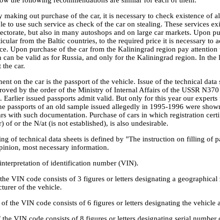
y making out purchase of the car, it is necessary to check existence of 
able to use such service as check of the car on stealing. These services ex
spectorate, but also in many autoshops and on large car markets. Upon pu
icular from the Baltic countries, to the required price it is necessary to
ce. Upon purchase of the car from the Kaliningrad region pay attention 
 can be valid as for Russia, and only for the Kaliningrad region. In the 
 the car.
t on the car is the passport of the vehicle. Issue of the technical data
oved by the order of the Ministry of Internal Affairs of the USSR N370 
 Earlier issued passports admit valid. But only for this year our experts 
 the passports of an old sample issued allegedly in 1995-1996 were show
ars with such documentation. Purchase of cars in which registration certi
 of or the N/at (is not established), is also undesirable.
ling of technical data sheets is defined by "The instruction on filling of
opinion, most necessary information.
n interpretation of identification number (VIN).
f the VIN code consists of 3 figures or letters designating a geographica
urer of the vehicle.
of the VIN code consists of 6 figures or letters designating the vehicl
f the VIN code consists of 8 figures or letters designating serial number o