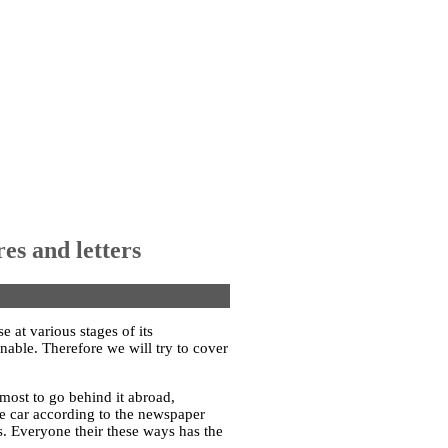
res and letters
e at various stages of its
onable. Therefore we will try to cover
e most to go behind it abroad,
he car according to the newspaper
. Everyone their these ways has the