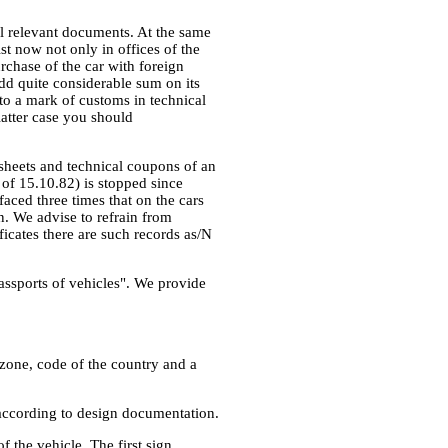
all relevant documents. At the same
ist now not only in offices of the
rchase of the car with foreign
 add quite considerable sum on its
to a mark of customs in technical
latter case you should
 sheets and technical coupons of an
of 15.10.82) is stopped since
faced three times that on the cars
n. We advise to refrain from
ficates there are such records as/N
 passports of vehicles". We provide
l zone, code of the country and a
e according to design documentation.
f the vehicle. The first sign