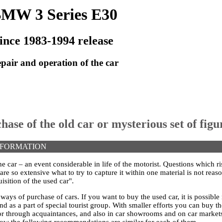
MW 3 Series E30
ince 1983-1994 release
pair and operation of the car
hase of the old car or mysterious set of figu
NFORMATION
he car – an event considerable in life of the motorist. Questions which ris
re so extensive what to try to capture it within one material is not reas
isition of the used car".
f ways of purchase of cars. If you want to buy the used car, it is possibl
d as a part of special tourist group. With smaller efforts you can buy t
 through acquaintances, and also in car showrooms and on car markets
elow the following recommendations are similar for each of them.