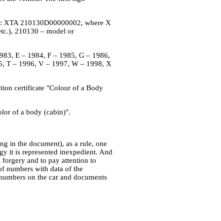
tion: XTA 210130D00000002, where X
tc.), 210130 – model or
– 1983, E – 1984, F – 1985, G – 1986,
5, T – 1996, V – 1997, W – 1998, X
ration certificate "Colour of a Body
lor of a body (cabin)".
ing in the document), as a rule, one
ogy it is represented inexpedient. And
 forgery and to pay attention to
of numbers with data of the
of numbers on the car and documents