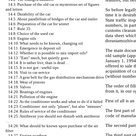
14.3. Purchase of the old car or mysterious set of figures
and letters
So before legall
14.4. Durability of the car
time it is desir
14.5. About parallelism of bridges of the car and trailer
State traffic in
14.6. Preparation of the car for winter
numbers, in part
14.7. Rule 35
customs clearan
14.8. Choice of the used car
data sheet which
14.9. Engine oils
dorastamozhivat
14:10. What needs to be known, changing oil
14:11. Emergence in deposit oil
The main documen
14:12. Whether it is possible to mix import oils?
old sample (appr
14:13. "Eats" much, but quietly goes
January 1, 1994.
14:14. It is rather live, than is dead …
offered to sale
14:15. It is not got - useful tips
acquisition of c
14:16. Visit to car service
(without number)
14:17. A gear belt for the gas distribution mechanism drive
14:18. Wear of pistons
The order of fil
14:19. Valves
from it, in our 
14:20. Bearings of engines
14:21. Pollution of the engine
First of all is a
14:22. As the conditioner works and what to do if it failed
14:23. Conditioner: not only "pluses", but also "minuses"
The first part o
14:24. Rules of service of the conditioner
code of manufact
14:25. Antifreeze you should not disturb with antifreeze
…
The second part 
14:26. What should be known upon purchase of the air
filter
The third part o
14:27. Engine overheat