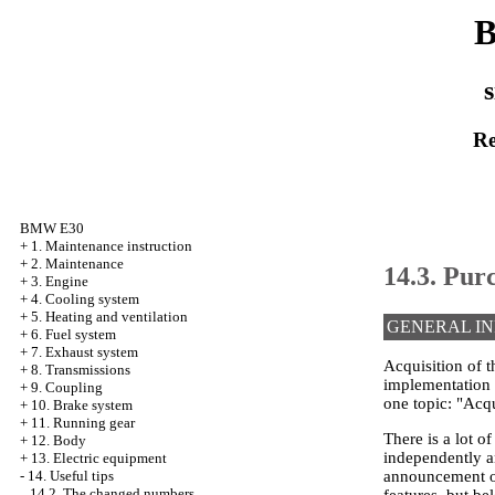
B
s
Re
BMW E30
+
1. Maintenance instruction
+
2. Maintenance
14.3. Purc
+
3. Engine
+
4. Cooling system
+
5. Heating and ventilation
GENERAL I
+
6. Fuel system
+
7. Exhaust system
Acquisition of t
+
8. Transmissions
implementation a
+
9. Coupling
one topic: "Acqu
+
10. Brake system
+
11. Running gear
There is a lot o
+
12. Body
independently an
+
13. Electric equipment
announcement or
-
14. Useful tips
14.2. The changed numbers
features, but b