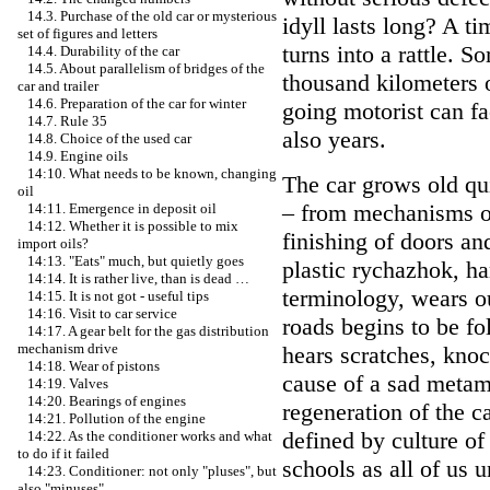
14.3. Purchase of the old car or mysterious
idyll lasts long? A ti
set of figures and letters
turns into a rattle. 
14.4. Durability of the car
14.5. About parallelism of bridges of the
thousand kilometers o
car and trailer
14.6. Preparation of the car for winter
going motorist can fa
14.7. Rule 35
also years.
14.8. Choice of the used car
14.9. Engine oils
14:10. What needs to be known, changing
The car grows old quic
oil
– from mechanisms of 
14:11. Emergence in deposit oil
14:12. Whether it is possible to mix
finishing of doors and
import oils?
14:13. "Eats" much, but quietly goes
plastic rychazhok, ha
14:14. It is rather live, than is dead …
terminology, wears ou
14:15. It is not got - useful tips
14:16. Visit to car service
roads begins to be f
14:17. A gear belt for the gas distribution
mechanism drive
hears scratches, kno
14:18. Wear of pistons
cause of a sad metamo
14:19. Valves
14:20. Bearings of engines
regeneration of the ca
14:21. Pollution of the engine
defined by culture of
14:22. As the conditioner works and what
to do if it failed
schools as all of us 
14:23. Conditioner: not only "pluses", but
also "minuses"