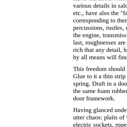
various details in sal
etc., have also the "f
corresponding to the
percussions, rustles,
the engine, transmiss
last, roughnesses are
rich that any detail, 
by all means will fin
This freedom should 
Glue to it a thin stri
spring. Draft in a do
the same foam rubber..
door framework.
Having glanced under
utter chaos: plaits o
electric sockets, rop