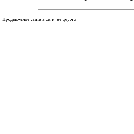
Продвижение сайта в сети, не дорого.