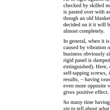
checked by skilled mo
is pasted over with an
though an old blanke
decided on it it will
almost completely.
In general, when it i
caused by vibration o
business obviously sim
rigid panel is damped 
extinguished). Here, 
self-tapping screws, i
results, – having cea
even more opposite vo
gives positive effect.
So many time having 
sin to tell about what