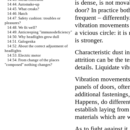
is dense, is not mova
14:44. Automake-up
door? In practice both
14:45. What creaks?
14:46. Hatch
frequent – differently
14:47. Safety cushion: troubles or
pleasures?
vibration movements 
14:48. We fit well?
a vicious circle: it
14:49. Anticreeping "immunodeficiency"
14:50. Why headlights grow dull
is stronger.
14:51. Galogenka
14:52. About the correct adjustment of
Characteristic dust in
headlights
14:53. Electric motor
attrition can be the 
14:54. From change of the places
"composed" nothing changes?
details. Liquidate v
Vibration movements o
panels of doors, ofte
additional fastenings
Happens, do differen
establish laying from
materials which are w
As to fight against it