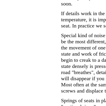
soon.
If details work in the 
temperature, it is imp
seat. In practice we s
Special kind of noise
be the most different
the movement of one 
state and work of fri
begin to creak to a d
state densely is pres
road "breathes", deta
will disappear if you
Most often at the sa
screws and displace t
Springs of seats in p