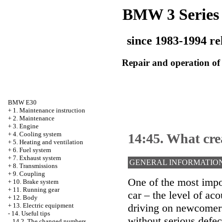
BMW 3 Series
since 1983-1994 re
Repair and operation of 
BMW E30
+
1. Maintenance instruction
+
2. Maintenance
+
3. Engine
+
4. Cooling system
14:45. What cr
+
5. Heating and ventilation
+
6. Fuel system
+
7. Exhaust system
GENERAL INFORMATIO
+
8. Transmissions
+
9. Coupling
One of the most impor
+
10. Brake system
+
11. Running gear
car – the level of aco
+
12. Body
driving on newcomers,
+
13. Electric equipment
-
14. Useful tips
without serious defec
14.2. The changed numbers