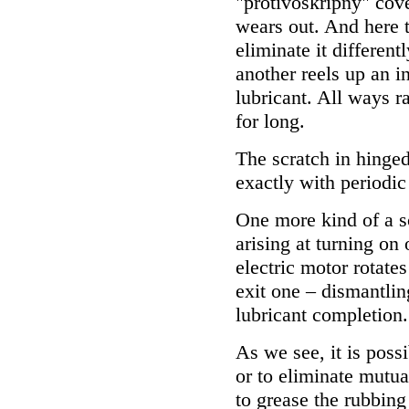
"protivoskripny" cover
wears out. And here to
eliminate it different
another reels up an in
lubricant. All ways r
for long.
The scratch in hinged
exactly with periodic 
One more kind of a s
arising at turning on 
electric motor rotates
exit one – dismantlin
lubricant completion.
As we see, it is possi
or to eliminate mutua
to grease the rubbing 