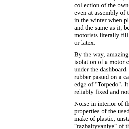
collection of the ow
even at assembly of th
in the winter when pla
and the same as it, b
motorists literally f
or latex.
By the way, amazing r
isolation of a motor
under the dashboard.
rubber pasted on a c
edge of "Torpedo". It 
reliably fixed and no
Noise in interior of 
properties of the used
make of plastic, unsta
"razbaltyvaniye" of 