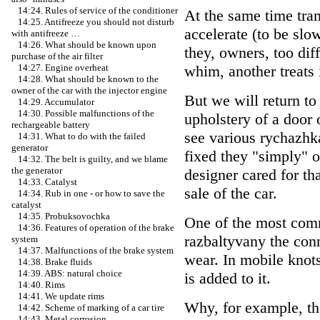
14:24. Rules of service of the conditioner
At the same time trans
14:25. Antifreeze you should not disturb
accelerate (to be sl
with antifreeze …
14:26. What should be known upon
they, owners, too dif
purchase of the air filter
whim, another treats 
14:27. Engine overheat
14:28. What should be known to the
owner of the car with the injector engine
But we will return t
14:29. Accumulator
14:30. Possible malfunctions of the
upholstery of a door 
rechargeable battery
see various rychazhka
14:31. What to do with the failed
generator
fixed they "simply" o
14:32. The belt is guilty, and we blame
the generator
designer cared for th
14:33. Catalyst
sale of the car.
14:34. Rub in one - or how to save the
catalyst
14:35. Probuksovochka
One of the most comm
14:36. Features of operation of the brake
razbaltyvany the conn
system
14:37. Malfunctions of the brake system
wear. In mobile knot
14:38. Brake fluids
14:39. ABS: natural choice
is added to it.
14:40. Rims
14:41. We update rims
Why, for example, ther
14:42. Scheme of marking of a car tire
14:43. Metal corrosion