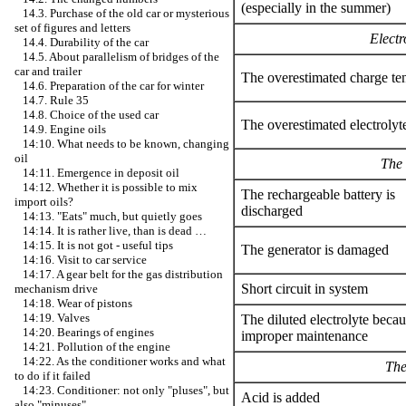
(especially in the summer)
14.3. Purchase of the old car or mysterious
set of figures and letters
Electr
14.4. Durability of the car
14.5. About parallelism of bridges of the
car and trailer
The overestimated charge te
14.6. Preparation of the car for winter
14.7. Rule 35
14.8. Choice of the used car
The overestimated electrolyte
14.9. Engine oils
14:10. What needs to be known, changing
oil
The 
14:11. Emergence in deposit oil
14:12. Whether it is possible to mix
The rechargeable battery is
import oils?
discharged
14:13. "Eats" much, but quietly goes
14:14. It is rather live, than is dead …
14:15. It is not got - useful tips
The generator is damaged
14:16. Visit to car service
14:17. A gear belt for the gas distribution
Short circuit in system
mechanism drive
14:18. Wear of pistons
14:19. Valves
The diluted electrolyte becau
14:20. Bearings of engines
improper maintenance
14:21. Pollution of the engine
14:22. As the conditioner works and what
The
to do if it failed
14:23. Conditioner: not only "pluses", but
Acid is added
also "minuses"