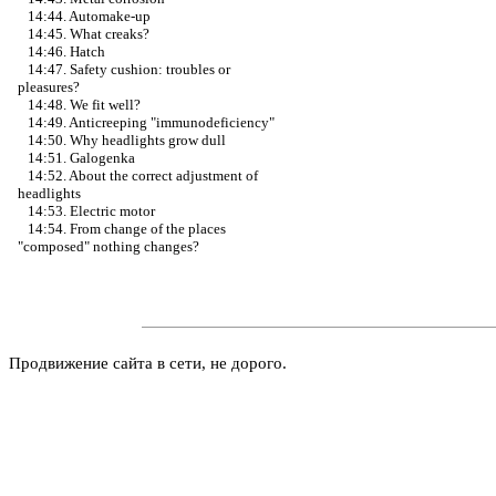
14:44. Automake-up
14:45. What creaks?
14:46. Hatch
14:47. Safety cushion: troubles or
pleasures?
14:48. We fit well?
14:49. Anticreeping "immunodeficiency"
14:50. Why headlights grow dull
14:51. Galogenka
14:52. About the correct adjustment of
headlights
14:53. Electric motor
14:54. From change of the places
"composed" nothing changes?
Продвижение сайта в сети, не дорого.