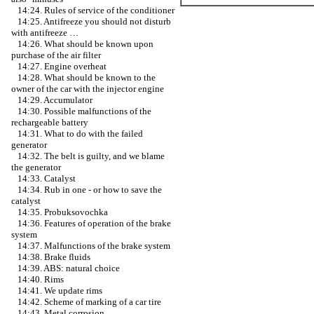
14:24. Rules of service of the conditioner
14:25. Antifreeze you should not disturb
with antifreeze …
14:26. What should be known upon
purchase of the air filter
14:27. Engine overheat
14:28. What should be known to the
owner of the car with the injector engine
14:29. Accumulator
14:30. Possible malfunctions of the
rechargeable battery
14:31. What to do with the failed
generator
14:32. The belt is guilty, and we blame
the generator
14:33. Catalyst
14:34. Rub in one - or how to save the
catalyst
14:35. Probuksovochka
14:36. Features of operation of the brake
system
14:37. Malfunctions of the brake system
14:38. Brake fluids
14:39. ABS: natural choice
14:40. Rims
14:41. We update rims
14:42. Scheme of marking of a car tire
14:43. Metal corrosion