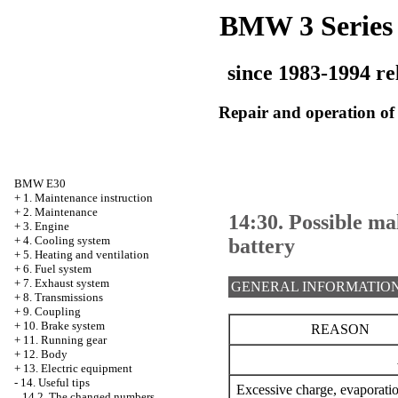
BMW 3 Series
since 1983-1994 re
Repair and operation of 
BMW E30
+
1. Maintenance instruction
+
2. Maintenance
14:30. Possible ma
+
3. Engine
+
4. Cooling system
battery
+
5. Heating and ventilation
+
6. Fuel system
+
7. Exhaust system
GENERAL INFORMATIO
+
8. Transmissions
+
9. Coupling
+
10. Brake system
REASON
+
11. Running gear
+
12. Body
+
13. Electric equipment
-
14. Useful tips
Excessive charge, evaporati
14.2. The changed numbers