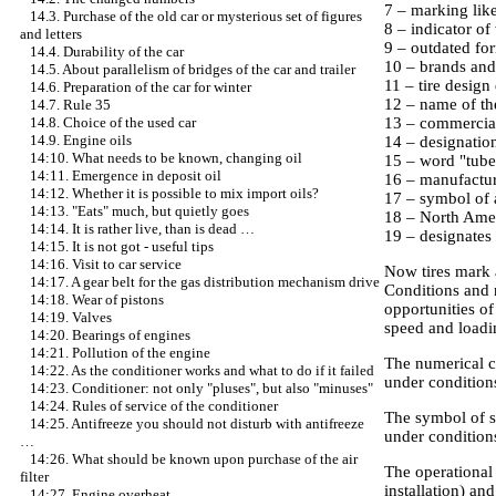
7 – marking like 
14.3. Purchase of the old car or mysterious set of figures
8 – indicator of 
and letters
9 – outdated for
14.4. Durability of the car
10 – brands and
14.5. About parallelism of bridges of the car and trailer
11 – tire design 
14.6. Preparation of the car for winter
12 – name of th
14.7. Rule 35
13 – commercia
14.8. Choice of the used car
14.9. Engine oils
14 – designatio
14:10. What needs to be known, changing oil
15 – word "tubele
14:11. Emergence in deposit oil
16 – manufactur
14:12. Whether it is possible to mix import oils?
17 – symbol of 
14:13. "Eats" much, but quietly goes
18 – North Ameri
14:14. It is rather live, than is dead …
19 – designates a
14:15. It is not got - useful tips
14:16. Visit to car service
Now tires mark 
14:17. A gear belt for the gas distribution mechanism drive
Conditions and r
14:18. Wear of pistons
opportunities o
14:19. Valves
speed and loadin
14:20. Bearings of engines
14:21. Pollution of the engine
The numerical co
14:22. As the conditioner works and what to do if it failed
under conditions
14:23. Conditioner: not only "pluses", but also "minuses"
14:24. Rules of service of the conditioner
The symbol of s
14:25. Antifreeze you should not disturb with antifreeze
under conditions
…
14:26. What should be known upon purchase of the air
The operational 
filter
installation) an
14:27. Engine overheat