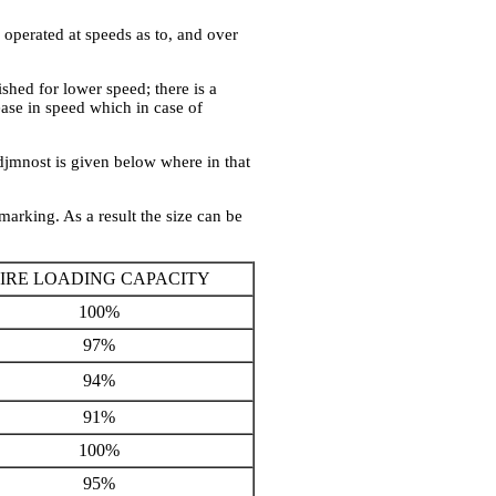
 operated at speeds as to, and over
ished for lower speed; there is a
ase in speed which in case of
djmnost is given below where in that
marking. As a result the size can be
IRE LOADING CAPACITY
100%
97%
94%
91%
100%
95%