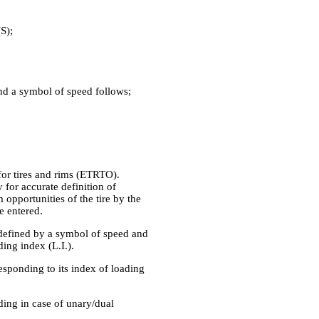
S);
and a symbol of speed follows;
for tires and rims (ETRTO).
 for accurate definition of
opportunities of the tire by the
e entered.
s defined by a symbol of speed and
ding index (L.I.).
esponding to its index of loading
ading in case of unary/dual