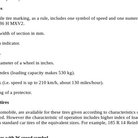
es
le tire marking, as a rule, includes one symbol of speed and one numeri
4 86 H MXV2.
idth of section in mm.
 indicator.
.
ameter of a wheel in inches.
index (loading capacity makes 530 kg).
 (i.e. speed is up to 210 km/h, about 130 miles/hour).
 of a protector.
tires
tomobile, are available for these tires given according to characteristics
ed. However the characteristic of operation includes higher index of lo
 standard car tires of the equivalent sizes. For example, 185 R 14 Rein
ires with W speed symbol