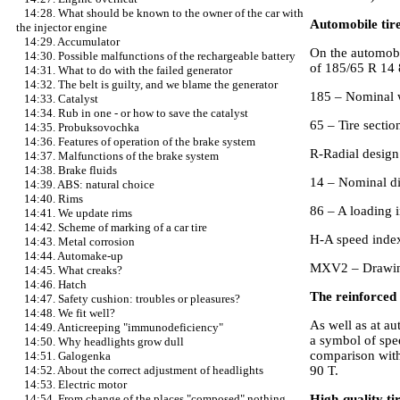
14:28. What should be known to the owner of the car with
Automobile tir
the injector engine
14:29. Accumulator
On the automobi
14:30. Possible malfunctions of the rechargeable battery
of 185/65 R 1
14:31. What to do with the failed generator
14:32. The belt is guilty, and we blame the generator
185 – Nominal w
14:33. Catalyst
14:34. Rub in one - or how to save the catalyst
65 – Tire section
14:35. Probuksovochka
14:36. Features of operation of the brake system
R-Radial design
14:37. Malfunctions of the brake system
14:38. Brake fluids
14 – Nominal di
14:39. ABS: natural choice
14:40. Rims
86 – A loading 
14:41. We update rims
14:42. Scheme of marking of a car tire
H-A speed index
14:43. Metal corrosion
14:44. Automake-up
MXV2 – Drawing
14:45. What creaks?
14:46. Hatch
The reinforced 
14:47. Safety cushion: troubles or pleasures?
14:48. We fit well?
As well as at au
14:49. Anticreeping "immunodeficiency"
a symbol of spe
14:50. Why headlights grow dull
comparison with
14:51. Galogenka
90 T.
14:52. About the correct adjustment of headlights
14:53. Electric motor
High-quality t
14:54. From change of the places "composed" nothing