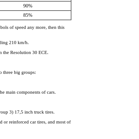
90%
85%
mbols of speed any more, then this
eding 210 km/h.
m the Resolution 30 ECE.
o three big groups:
 the main components of cars.
roup 3) 17,5 inch truck tires.
d or reinforced car tires, and most of