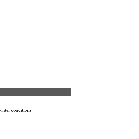
winter conditions;