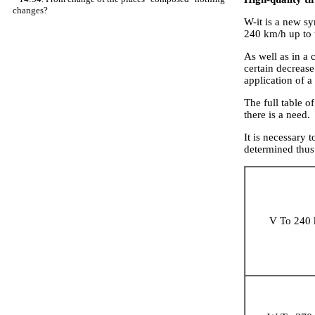
changes?
W-it is a new s
240 km/h up to
As well as in a 
certain decrease
application of 
The full table 
there is a need.
It is necessary 
determined thu
V To 240