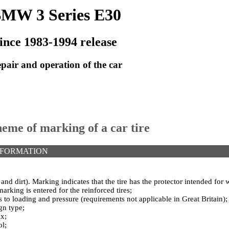
MW 3 Series E30
ince 1983-1994 release
pair and operation of the car
heme of marking of a car tire
NFORMATION
d dirt). Marking indicates that the tire has the protector intended for 
marking is entered for the reinforced tires;
 to loading and pressure (requirements not applicable in Great Britain);
gn type;
ex;
l;