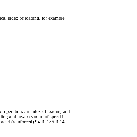
cal index of loading, for example,
 of operation, an index of loading and
ading and lower symbol of speed in
forced (reinforced) 94 R: 185 R 14