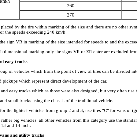
 km/h
260
270
s placed by the tire within marking of the size and there are no other sy
 for the speeds exceeding 240 km/h.
 the sign VR in marking of the size intended for speeds to and the exce
ch dimensional marking only the signs VR or ZR enter are excluded fro
nd easy trucks
roup of vehicles which from the point of view of tires can be divided int
d pickups which represent direct development of the car.
 and easy trucks which as those were also designed, but very often use
and small trucks using the chassis of the traditional vehicle.
 for the lightest vehicles from group 2 and 3, use tires "C" for vans or (g
 rather big vehicles, all other vehicles from this category use the standar
 13 and 14 inch.
vans and utility trucks