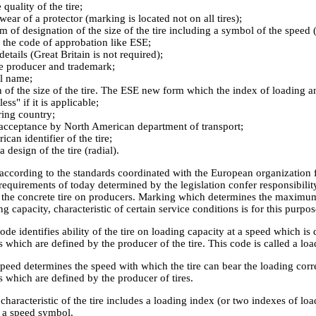
quality of the tire;
wear of a protector (marking is located not on all tires);
m of designation of the size of the tire including a symbol of the speed (
 the code of approbation like ESE;
details (Great Britain is not required);
e producer and trademark;
l name;
n of the size of the tire. The ESE new form which the index of loading 
ss" if it is applicable;
ing country;
acceptance by North American department of transport;
can identifier of the tire;
 design of the tire (radial).
according to the standards coordinated with the European organization 
equirements of today determined by the legislation confer responsibility
f the concrete tire on producers. Marking which determines the maximum 
g capacity, characteristic of certain service conditions is for this purpos
de identifies ability of the tire on loading capacity at a speed which i
 which are defined by the producer of the tire. This code is called a loa
peed determines the speed with which the tire can bear the loading corr
 which are defined by the producer of tires.
characteristic of the tire includes a loading index (or two indexes of lo
d a speed symbol.