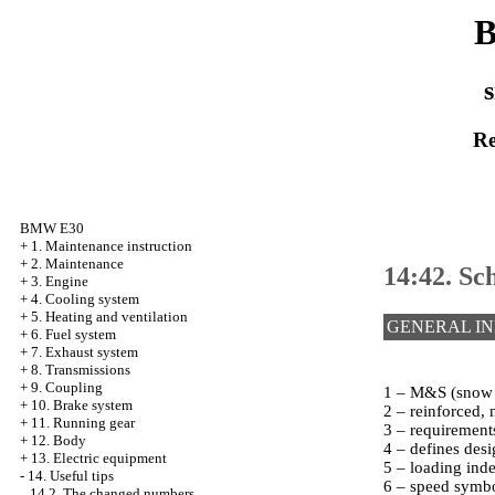
B
s
Re
BMW E30
+
1. Maintenance instruction
+
2. Maintenance
14:42. Sc
+
3. Engine
+
4. Cooling system
+
5. Heating and ventilation
GENERAL I
+
6. Fuel system
+
7. Exhaust system
+
8. Transmissions
+
9. Coupling
1 – M&S (snow an
+
10. Brake system
2 – reinforced, 
+
11. Running gear
3 – requirements
+
12. Body
4 – defines desi
+
13. Electric equipment
5 – loading ind
-
14. Useful tips
6 – speed symbo
14.2. The changed numbers