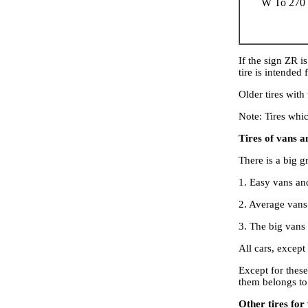
W To 270
If the sign ZR i
tire is intended
Older tires with
Note: Tires whi
Tires of vans a
There is a big g
1. Easy vans an
2. Average vans
3. The big vans 
All cars, except
Except for these
them belongs to
Other tires for 