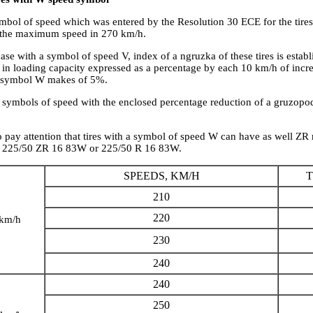
ymbol of speed which was entered by the Resolution 30 ECE for the tires
 the maximum speed in 270 km/h.
case with a symbol of speed V, index of a ngruzka of these tires is establ
 in loading capacity expressed as a percentage by each 10 km/h of incre
a symbol W makes of 5%.
of symbols of speed with the enclosed percentage reduction of a gruzopo
to pay attention that tires with a symbol of speed W can have as well ZR 
s 225/50 ZR 16 83W or 225/50 R 16 83W.
SPEEDS, KM/H
T
210
220
 km/h
230
240
240
250