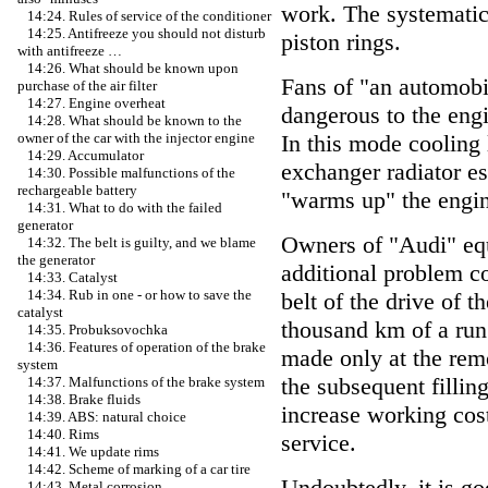
work. The systematic
14:24. Rules of service of the conditioner
14:25. Antifreeze you should not disturb
piston rings.
with antifreeze …
14:26. What should be known upon
Fans of "an automobi
purchase of the air filter
14:27. Engine overheat
dangerous to the engi
14:28. What should be known to the
In this mode cooling 
owner of the car with the injector engine
14:29. Accumulator
exchanger radiator es
14:30. Possible malfunctions of the
rechargeable battery
"warms up" the engi
14:31. What to do with the failed
generator
Owners of "Audi" equ
14:32. The belt is guilty, and we blame
the generator
additional problem c
14:33. Catalyst
14:34. Rub in one - or how to save the
belt of the drive of 
catalyst
thousand km of a run
14:35. Probuksovochka
14:36. Features of operation of the brake
made only at the remo
system
the subsequent filling
14:37. Malfunctions of the brake system
14:38. Brake fluids
increase working cost
14:39. ABS: natural choice
14:40. Rims
service.
14:41. We update rims
14:42. Scheme of marking of a car tire
Undoubtedly, it is go
14:43. Metal corrosion