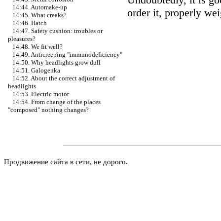
14:44. Automake-up
order it, properly we
14:45. What creaks?
14:46. Hatch
14:47. Safety cushion: troubles or
pleasures?
14:48. We fit well?
14:49. Anticreeping "immunodeficiency"
14:50. Why headlights grow dull
14:51. Galogenka
14:52. About the correct adjustment of
headlights
14:53. Electric motor
14:54. From change of the places
"composed" nothing changes?
Продвижение сайта в сети, не дорого.