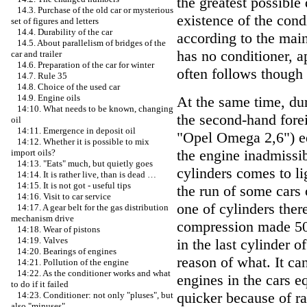
the greatest possible
14.3. Purchase of the old car or mysterious
existence of the cond
set of figures and letters
14.4. Durability of the car
according to the main
14.5. About parallelism of bridges of the
has no conditioner, ap
car and trailer
14.6. Preparation of the car for winter
often follows though 
14.7. Rule 35
14.8. Choice of the used car
14.9. Engine oils
At the same time, dur
14:10. What needs to be known, changing
the second-hand fore
oil
14:11. Emergence in deposit oil
"Opel Omega 2,6") eq
14:12. Whether it is possible to mix
the engine inadmissi
import oils?
14:13. "Eats" much, but quietly goes
cylinders comes to li
14:14. It is rather live, than is dead …
14:15. It is not got - useful tips
the run of some cars 
14:16. Visit to car service
one of cylinders ther
14:17. A gear belt for the gas distribution
mechanism drive
compression made 50–
14:18. Wear of pistons
14:19. Valves
in the last cylinder o
14:20. Bearings of engines
reason of what. It ca
14:21. Pollution of the engine
14:22. As the conditioner works and what
engines in the cars e
to do if it failed
quicker because of ra
14:23. Conditioner: not only "pluses", but
also "minuses"