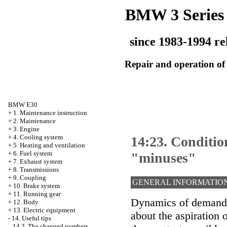
BMW 3 Series
since 1983-1994 re
Repair and operation of 
BMW E30
+
1. Maintenance instruction
+
2. Maintenance
+
3. Engine
+
4. Cooling system
14:23. Conditio
+
5. Heating and ventilation
+
6. Fuel system
"minuses"
+
7. Exhaust system
+
8. Transmissions
+
9. Coupling
GENERAL INFORMATIO
+
10. Brake system
+
11. Running gear
Dynamics of demand 
+
12. Body
+
13. Electric equipment
about the aspiration 
-
14. Useful tips
14.2. The changed numbers